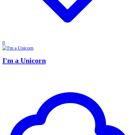
0
I'm a Unicorn