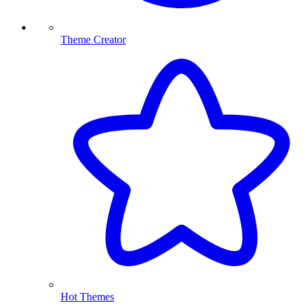
Theme Creator
Hot Themes