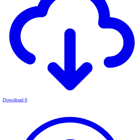
Download
0