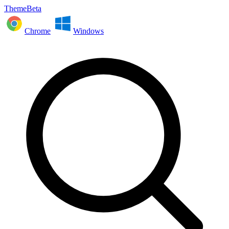
ThemeBeta
Chrome
Windows