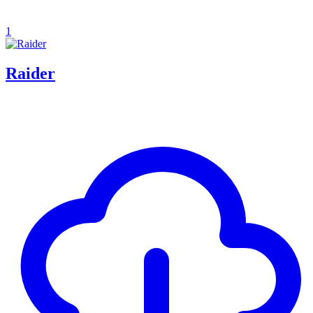
1
Raider