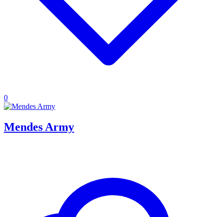
0
Mendes Army