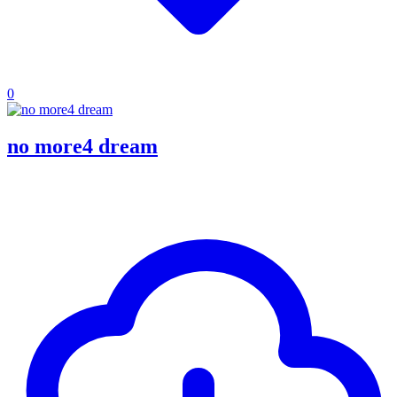
0
no more4 dream