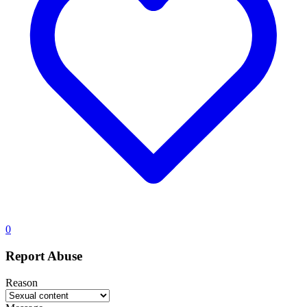
0
Report Abuse
Reason