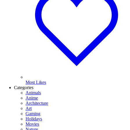
Most Likes
Categories
Animals
Anime
Architecture
Art
Gaming
Holidays
Movies
Nature