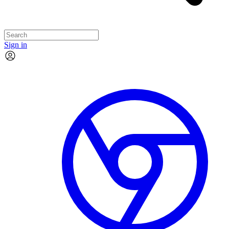
Sign in