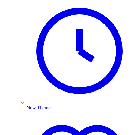
New Themes