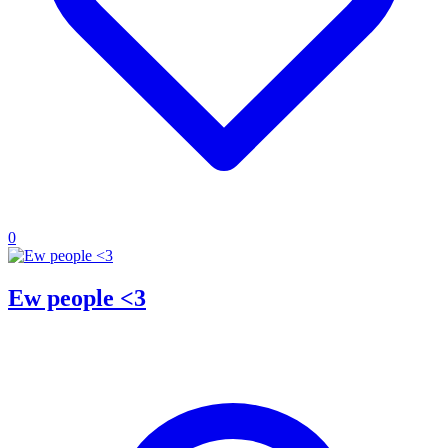
0
Ew people <3