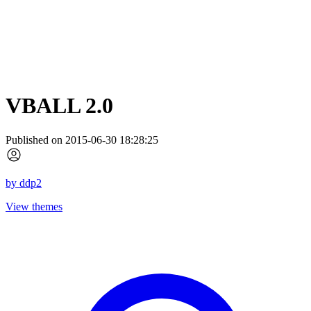
VBALL 2.0
Published on 2015-06-30 18:28:25
by
ddp2
View themes