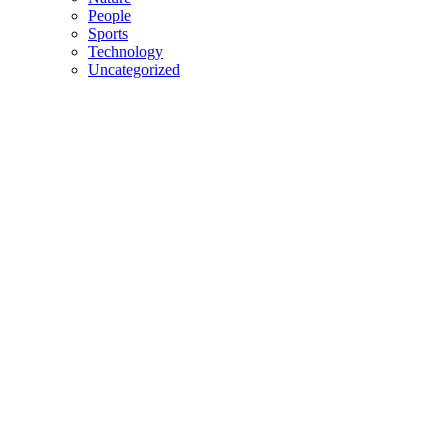
People
Sports
Technology
Uncategorized