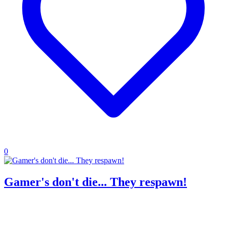
0
Gamer's don't die... They respawn!