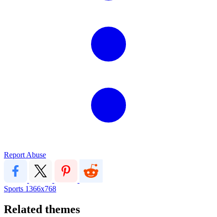
Report Abuse
Sports
1366x768
Related themes