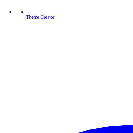
Theme Creator