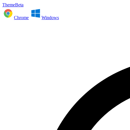
ThemeBeta
Chrome
Windows