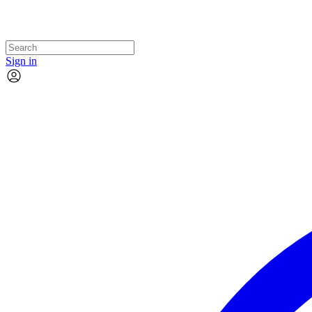
Sign in