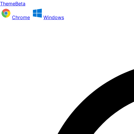
ThemeBeta
Chrome
Windows