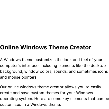
Online Windows Theme Creator
A Windows theme customizes the look and feel of your
computer's interface, including elements like the desktop
background, window colors, sounds, and sometimes icons
and mouse pointers.
Our online windows theme creator allows you to easily
create and save custom themes for your Windows
operating system. Here are some key elements that can be
customized in a Windows theme: