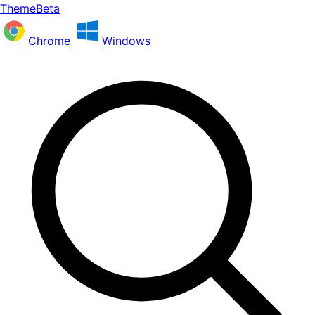
ThemeBeta
Chrome
Windows