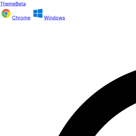
ThemeBeta
Chrome
Windows