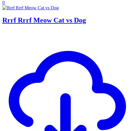
0
Rrrf Rrrf Meow Cat vs Dog