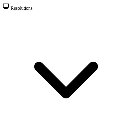
Resolutions