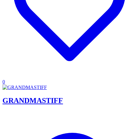
0
GRANDMASTIFF