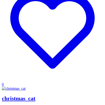
0
christmas_cat