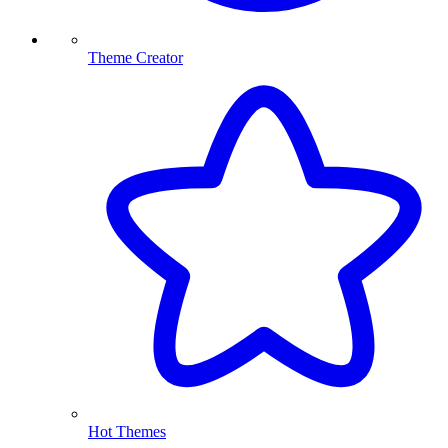
Theme Creator
Hot Themes