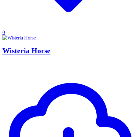
0
Wisteria Horse