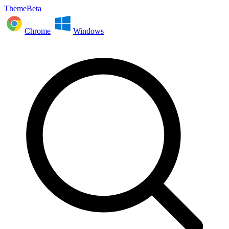
ThemeBeta
Chrome
Windows