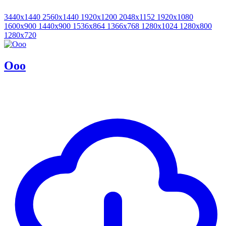
3440x1440
2560x1440
1920x1200
2048x1152
1920x1080
1600x900
1440x900
1536x864
1366x768
1280x1024
1280x800
1280x720
Ooo