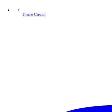
Theme Creator