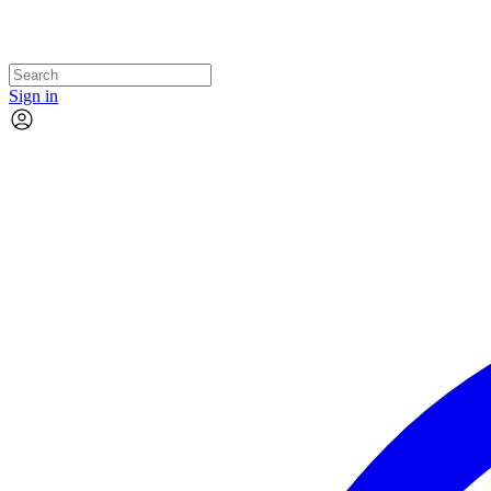
Sign in