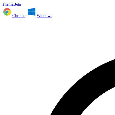
ThemeBeta
Chrome
Windows