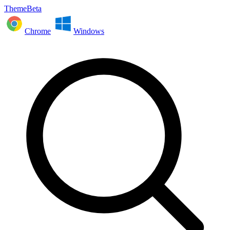
ThemeBeta
Chrome
Windows