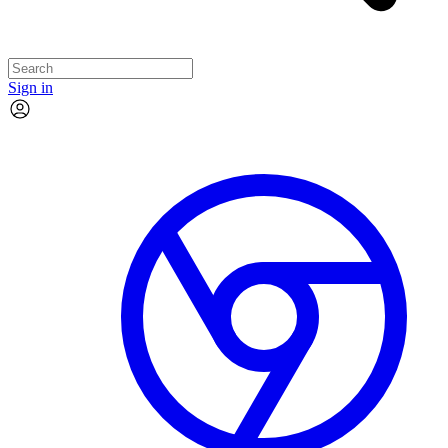
Sign in