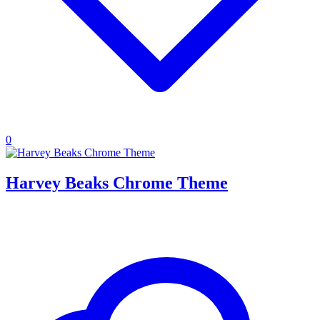
0
Harvey Beaks Chrome Theme