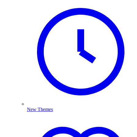
New Themes