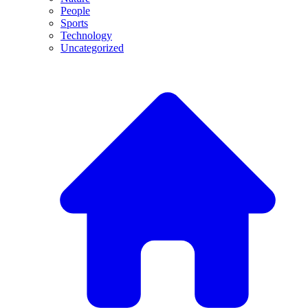
People
Sports
Technology
Uncategorized