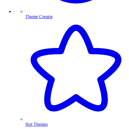
Theme Creator
Hot Themes