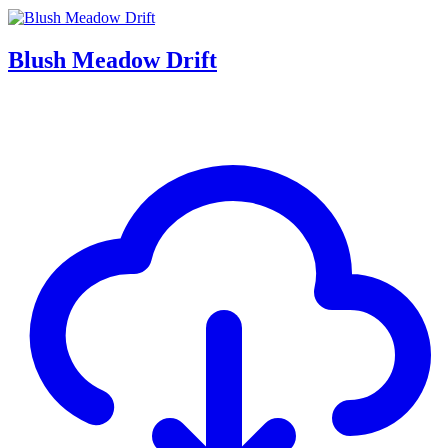
Blush Meadow Drift