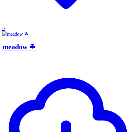
0
meadow ☘︎