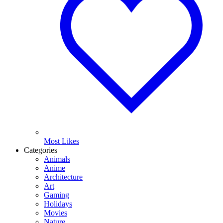
Most Likes
Categories
Animals
Anime
Architecture
Art
Gaming
Holidays
Movies
Nature