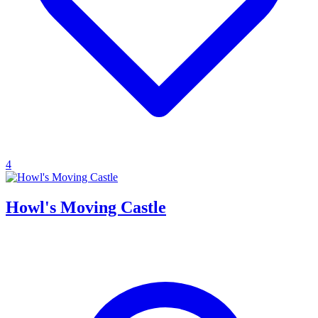
4
Howl's Moving Castle