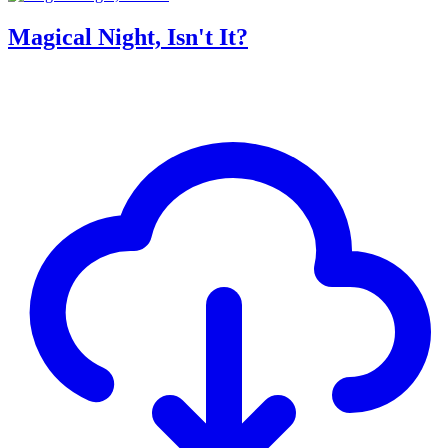
Magical Night, Isn't It?