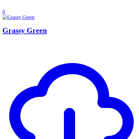
0
Grassy Green