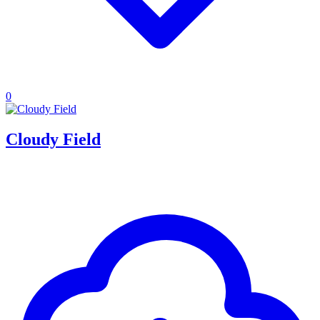
0
Cloudy Field