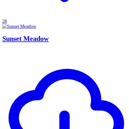
28
Sunset Meadow