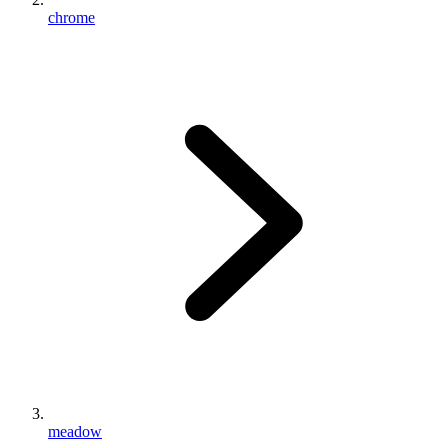
chrome
meadow