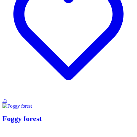
25
Foggy forest