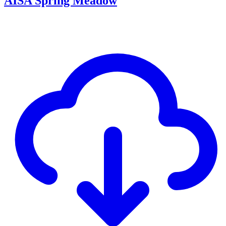
AISA Spring Meadow