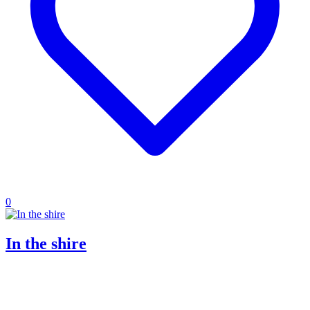
0
In the shire