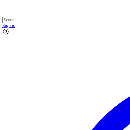
Sign in