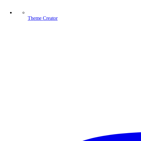
Theme Creator