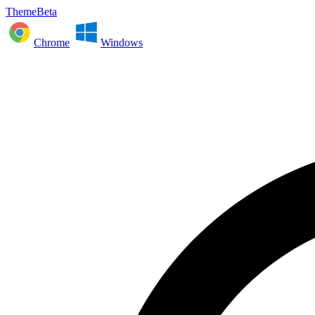
ThemeBeta
Chrome
Windows