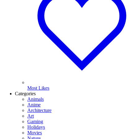
Most Likes
Categories
Animals
Anime
Architecture
Art
Gaming
Holidays
Movies
Nature