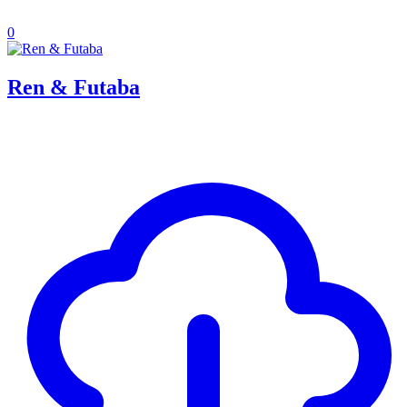
0
Ren & Futaba