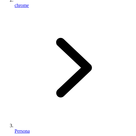
chrome
Persona