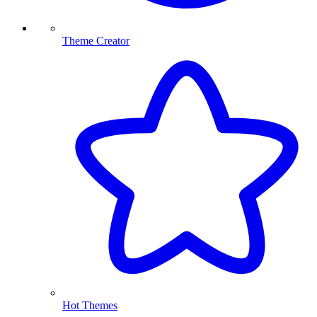
Theme Creator
Hot Themes