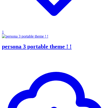
1
persona 3 portable theme ! !