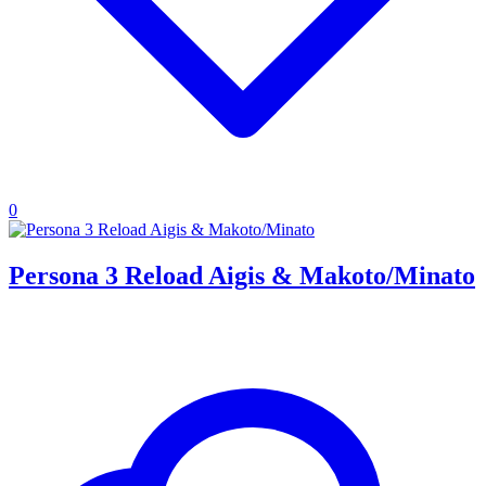
0
Persona 3 Reload Aigis & Makoto/Minato