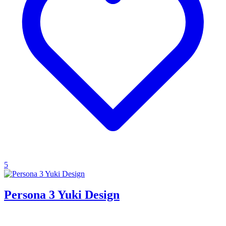
5
Persona 3 Yuki Design