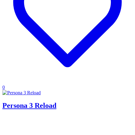
0
Persona 3 Reload