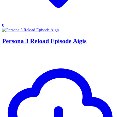
0
Persona 3 Reload Episode Aigis