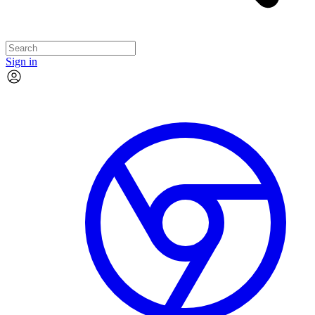
Sign in