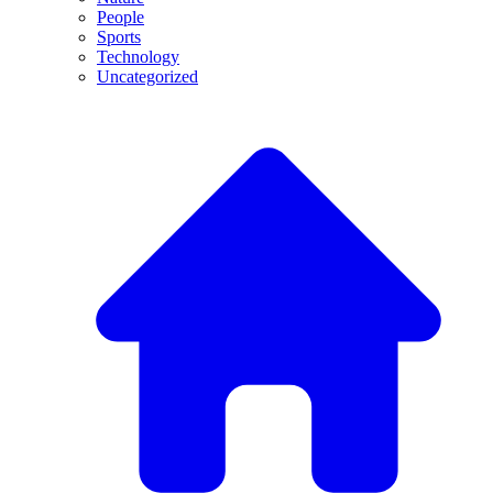
People
Sports
Technology
Uncategorized