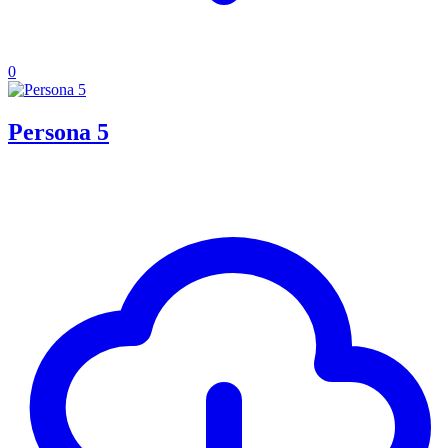
0
Persona 5