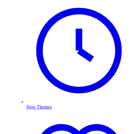
New Themes