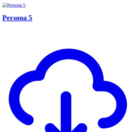
Persona 5