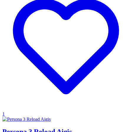
1
Persona 3 Reload Aigis