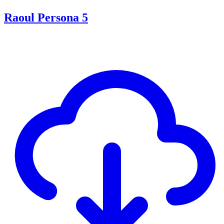
Raoul Persona 5