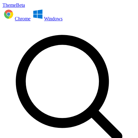
ThemeBeta
Chrome
Windows