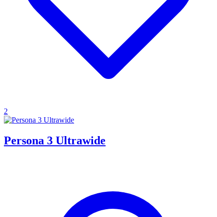
2
Persona 3 Ultrawide