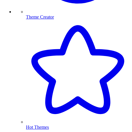
Theme Creator
Hot Themes