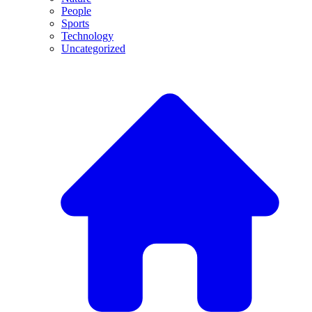
People
Sports
Technology
Uncategorized