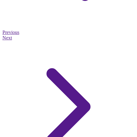
Previous
Next