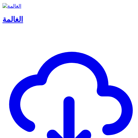
الغالمة