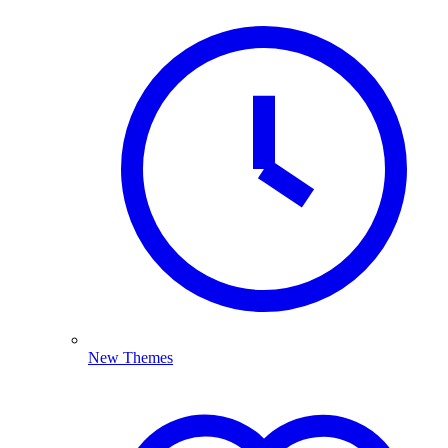
New Themes