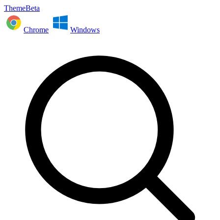
ThemeBeta
Chrome
Windows