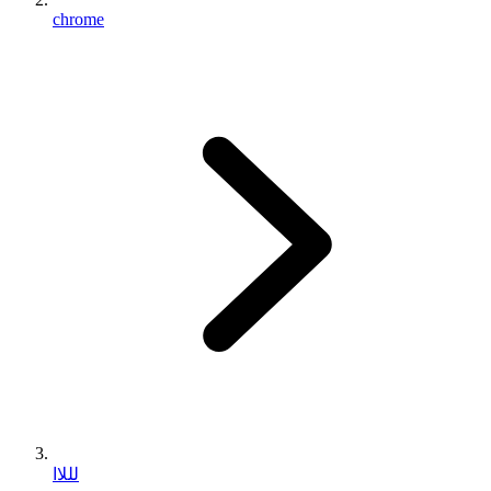
chrome
لللاا