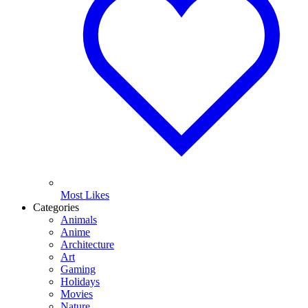
Most Likes
Categories
Animals
Anime
Architecture
Art
Gaming
Holidays
Movies
Nature