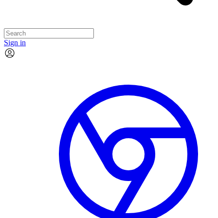
Sign in