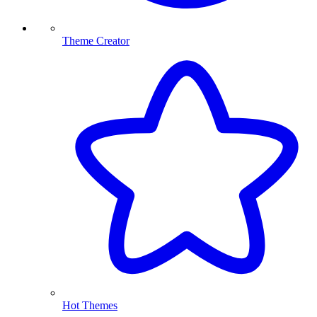
Theme Creator
Hot Themes