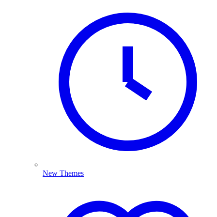
New Themes