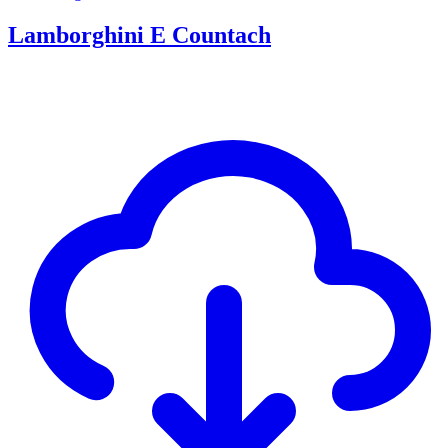
Lamborghini E Countach