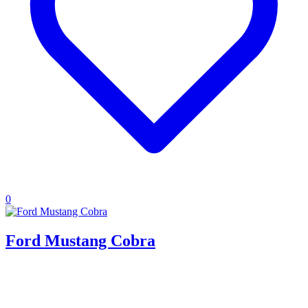
0
Ford Mustang Cobra