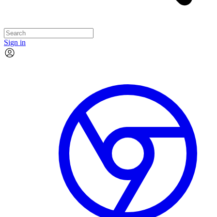
Sign in