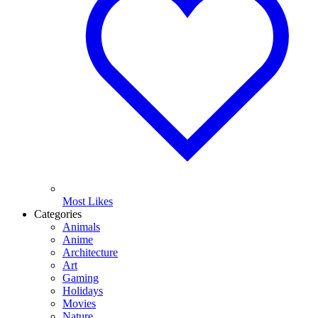
Most Likes
Categories
Animals
Anime
Architecture
Art
Gaming
Holidays
Movies
Nature