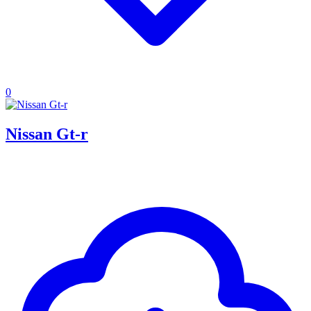
0
Nissan Gt-r