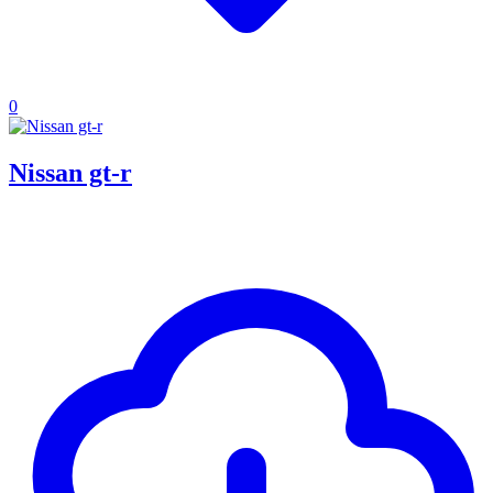
0
Nissan gt-r