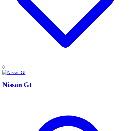
0
Nissan Gt