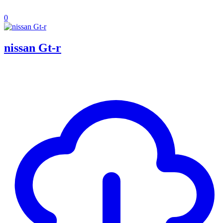
0
nissan Gt-r