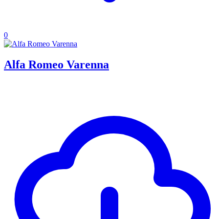
0
Alfa Romeo Varenna