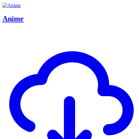
Anime