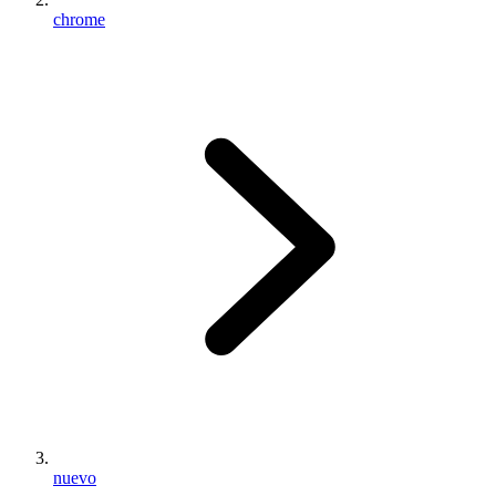
chrome
nuevo