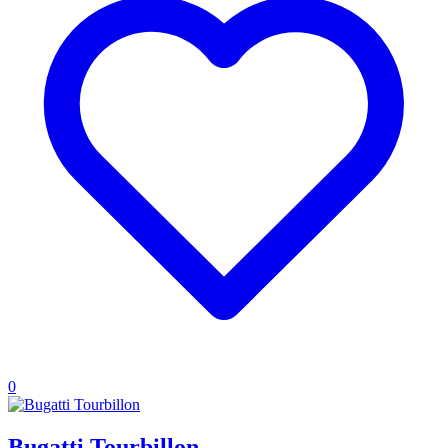
0
Bugatti Tourbillon