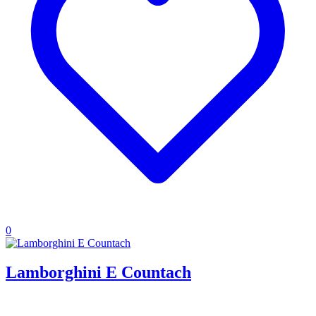
0
Lamborghini E Countach