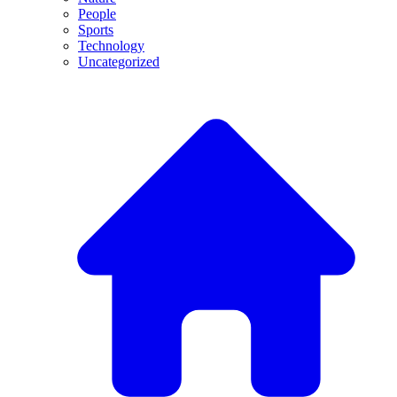
People
Sports
Technology
Uncategorized