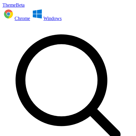
ThemeBeta
Chrome
Windows