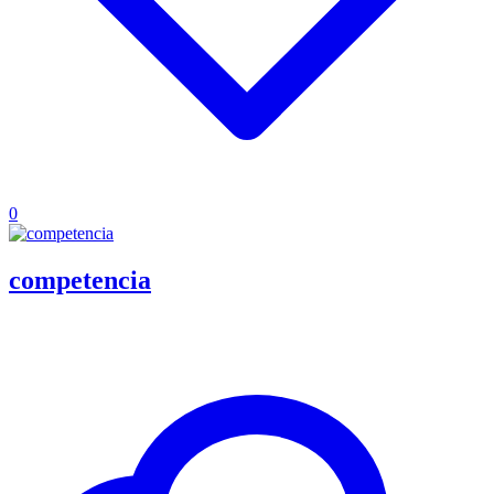
0
competencia