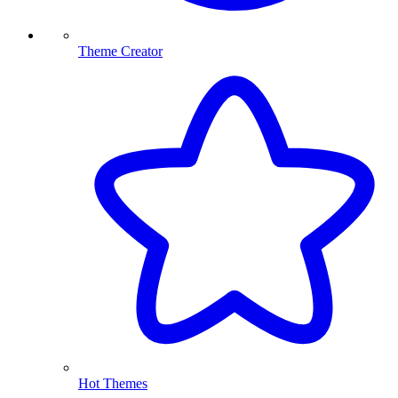
Theme Creator
Hot Themes