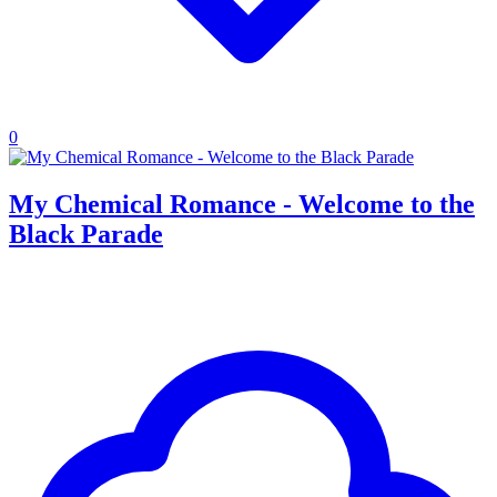
0
My Chemical Romance - Welcome to the
Black Parade