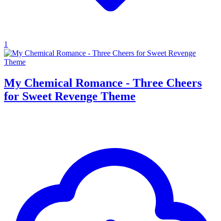
1
My Chemical Romance - Three Cheers
for Sweet Revenge Theme