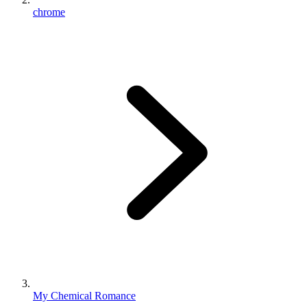
chrome
My Chemical Romance