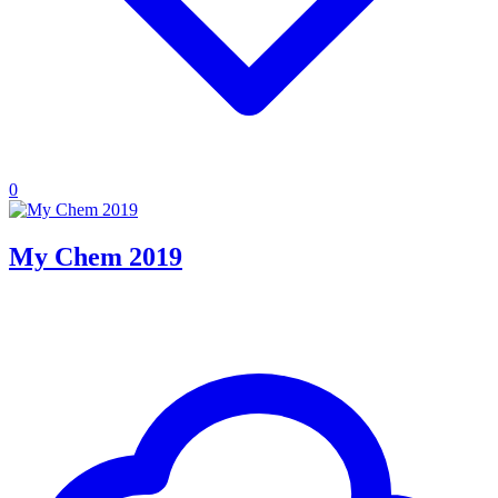
0
My Chem 2019