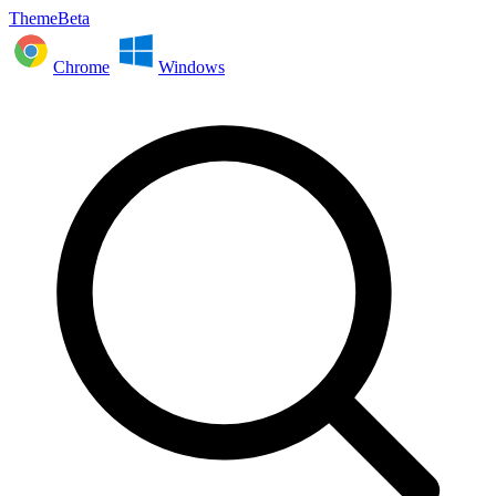
ThemeBeta
Chrome
Windows