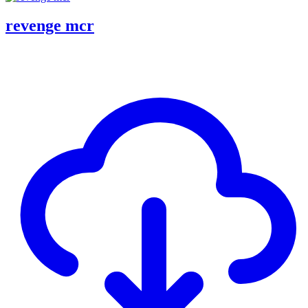
revenge mcr