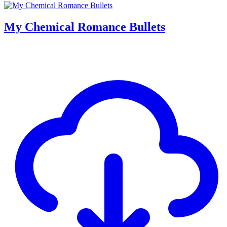
My Chemical Romance Bullets