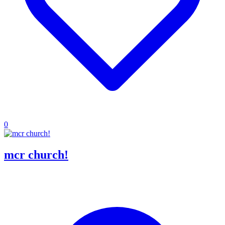
0
mcr church!