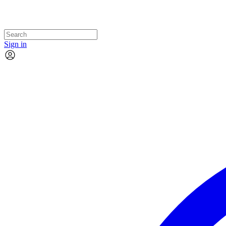
Sign in