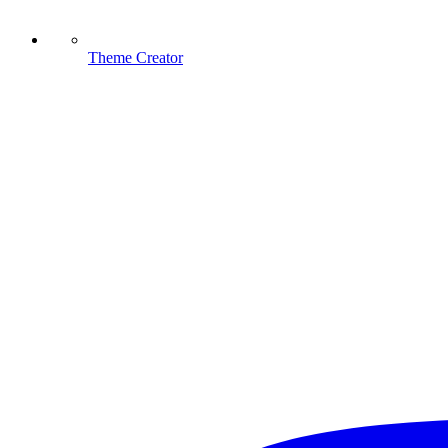
Theme Creator