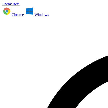
ThemeBeta
Chrome
Windows