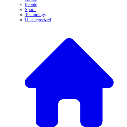
People
Sports
Technology
Uncategorized