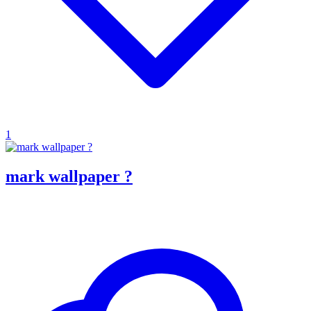
1
mark wallpaper ?