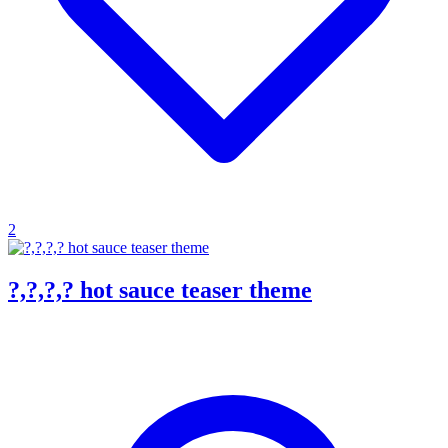
2
?,?,?,? hot sauce teaser theme