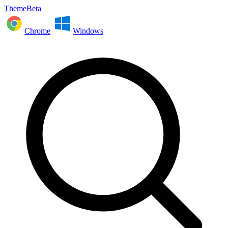
ThemeBeta
Chrome
Windows