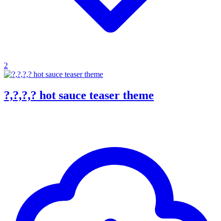
2
?,?,?,? hot sauce teaser theme