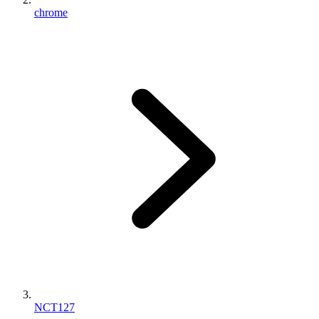
chrome
NCT127