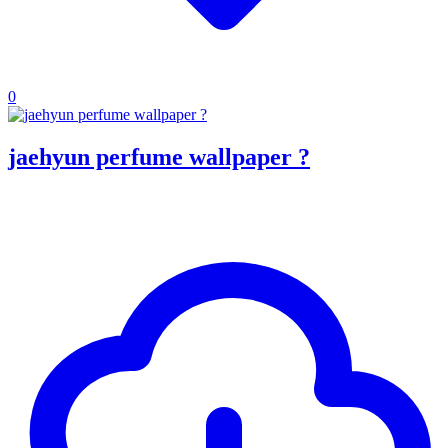
0
jaehyun perfume wallpaper ?