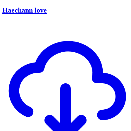
Haechann love