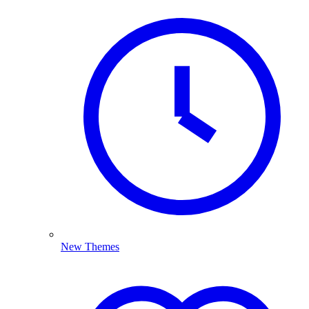
New Themes