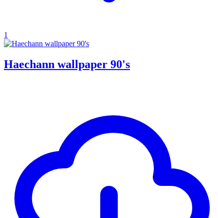
1
Haechann wallpaper 90's