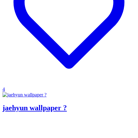
4
jaehyun wallpaper ?