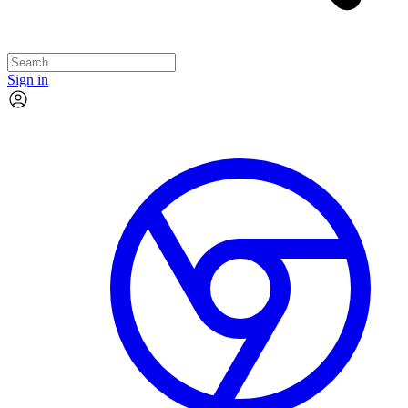
Sign in