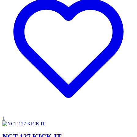
1
NCT 127 KICK IT