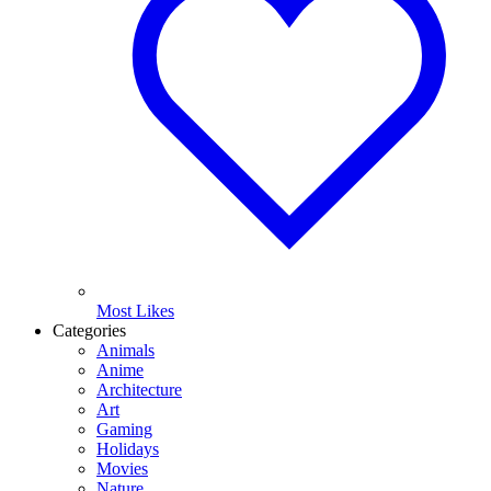
Most Likes
Categories
Animals
Anime
Architecture
Art
Gaming
Holidays
Movies
Nature