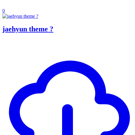
0
jaehyun theme ?