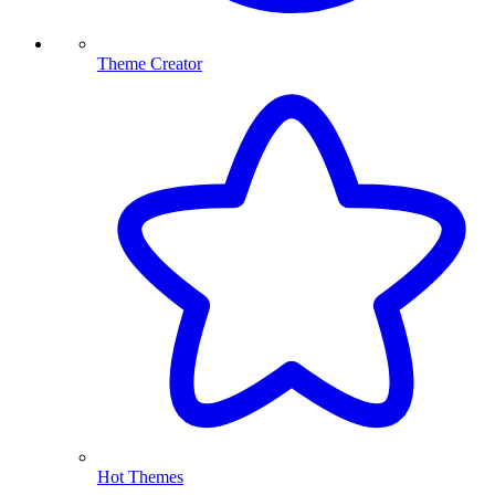
Theme Creator
Hot Themes