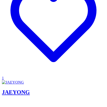
1
JAEYONG