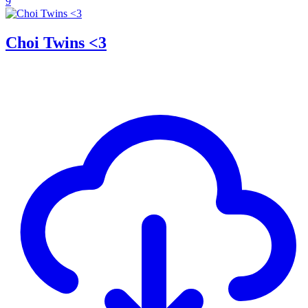
9
Choi Twins <3