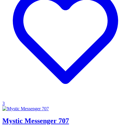
3
Mystic Messenger 707