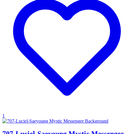
1
707-Luciel-Saeyoung Mystic Messenger