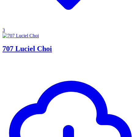
3
707 Luciel Choi