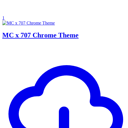
1
MC x 707 Chrome Theme