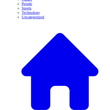
People
Sports
Technology
Uncategorized