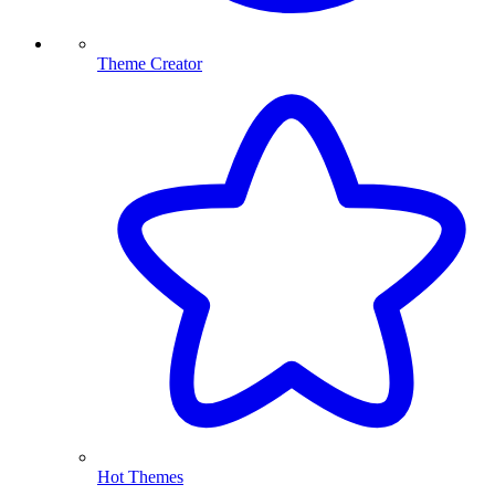
Theme Creator
Hot Themes