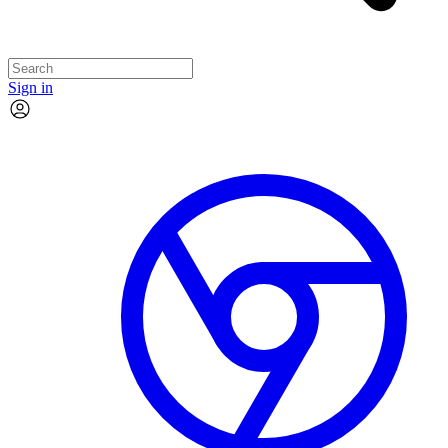
Sign in