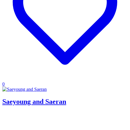
0
Saeyoung and Saeran