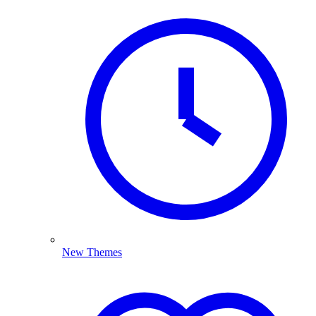
New Themes