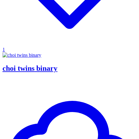
1
choi twins binary