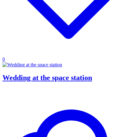
0
Wedding at the space station