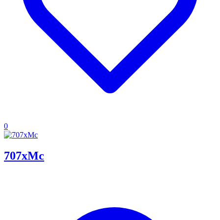
0
707xMc