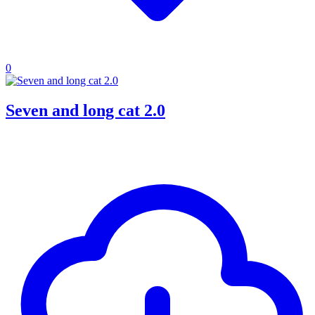
0
Seven and long cat 2.0