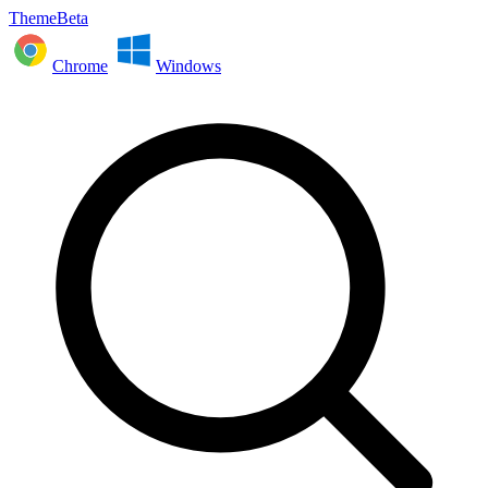
ThemeBeta
Chrome
Windows