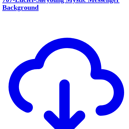
Background