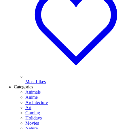
Most Likes
Categories
Animals
Anime
Architecture
Art
Gaming
Holidays
Movies
Nature