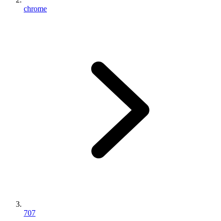
chrome
707