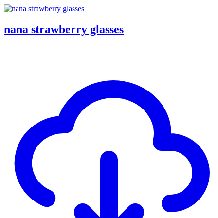
nana strawberry glasses