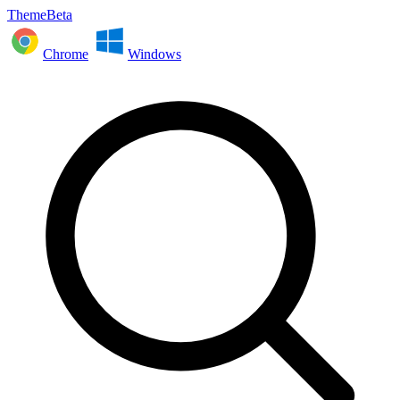
ThemeBeta
Chrome
Windows