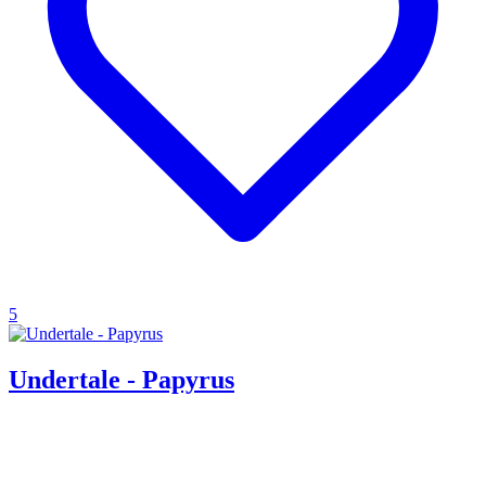
5
Undertale - Papyrus