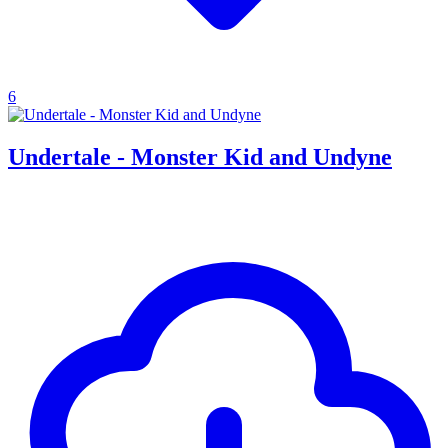
6
Undertale - Monster Kid and Undyne