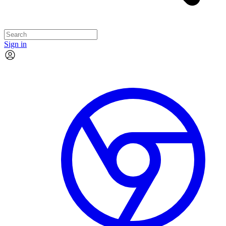
Sign in