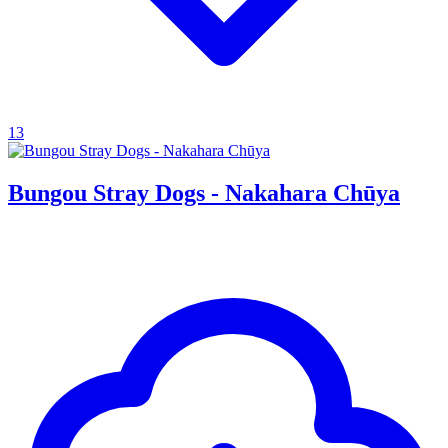
13
Bungou Stray Dogs - Nakahara Chūya