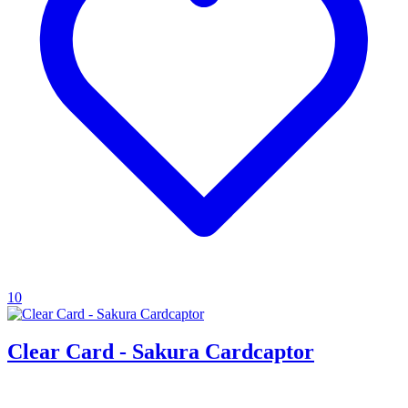
10
Clear Card - Sakura Cardcaptor