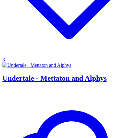
3
Undertale - Mettaton and Alphys