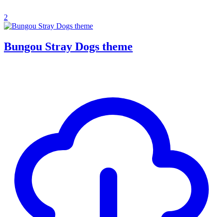
2
Bungou Stray Dogs theme