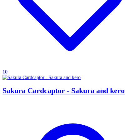
10
Sakura Cardcaptor - Sakura and kero