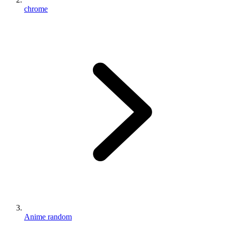
chrome
Anime random