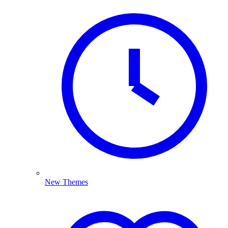
New Themes