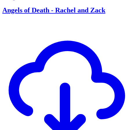
Angels of Death - Rachel and Zack