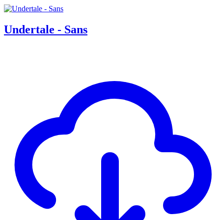
Undertale - Sans