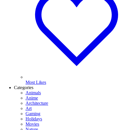
Most Likes
Categories
Animals
Anime
Architecture
Art
Gaming
Holidays
Movies
Nature