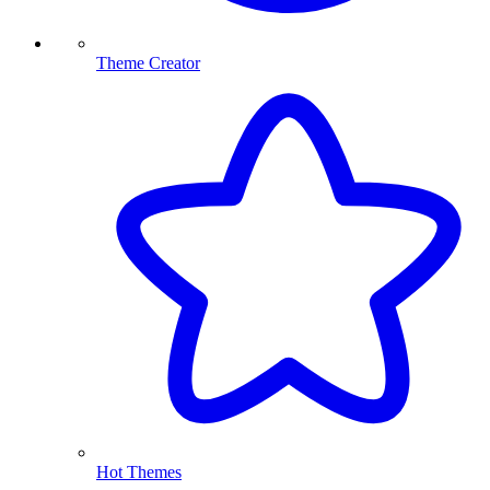
Theme Creator
Hot Themes