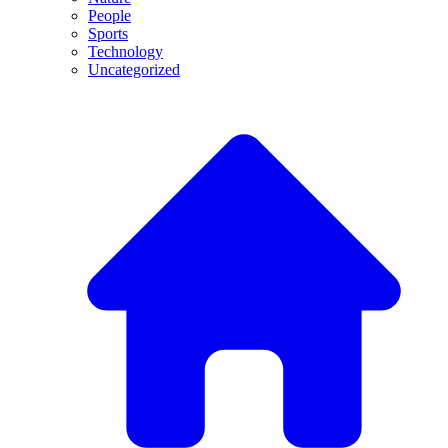
People
Sports
Technology
Uncategorized