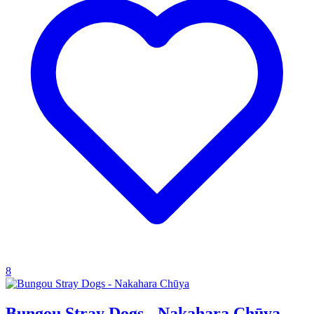
8
Bungou Stray Dogs - Nakahara Chūya