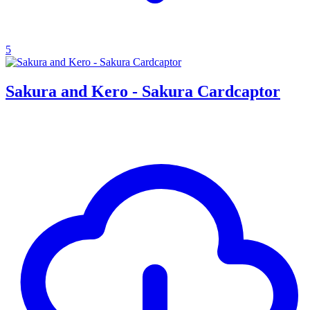
5
Sakura and Kero - Sakura Cardcaptor