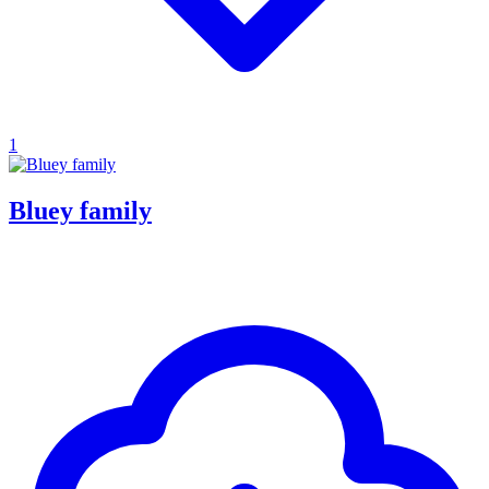
1
Bluey family