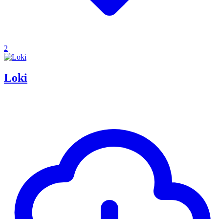
2
Loki