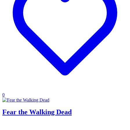
0
Fear the Walking Dead