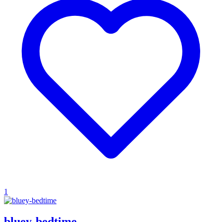
1
bluey-bedtime