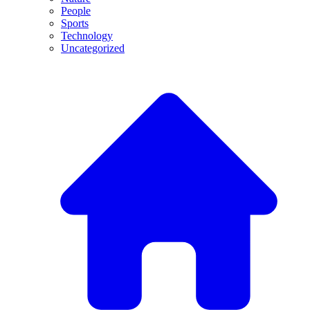
People
Sports
Technology
Uncategorized