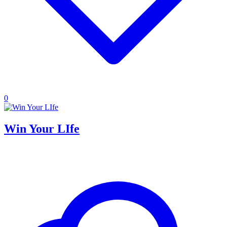
0
Win Your LIfe