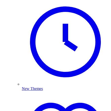
New Themes