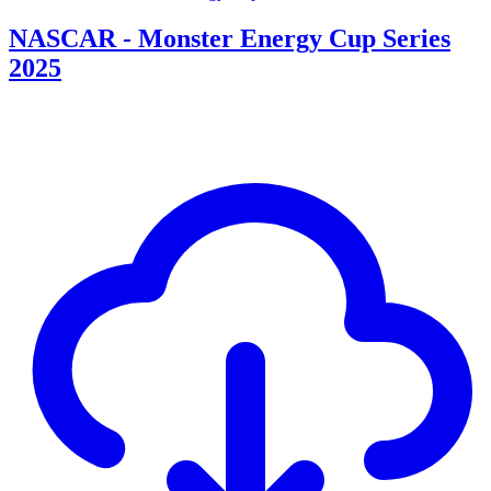
NASCAR - Monster Energy Cup Series
2025