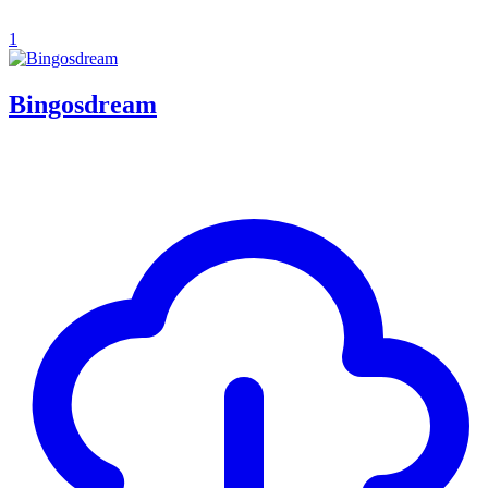
1
Bingosdream