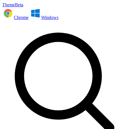
ThemeBeta
Chrome
Windows