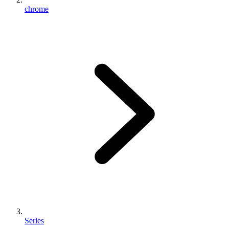
chrome
Series