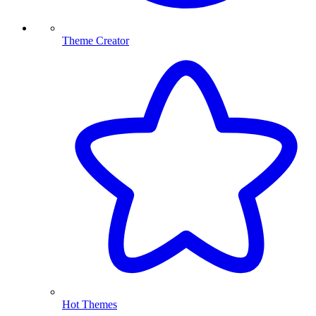
Theme Creator
Hot Themes