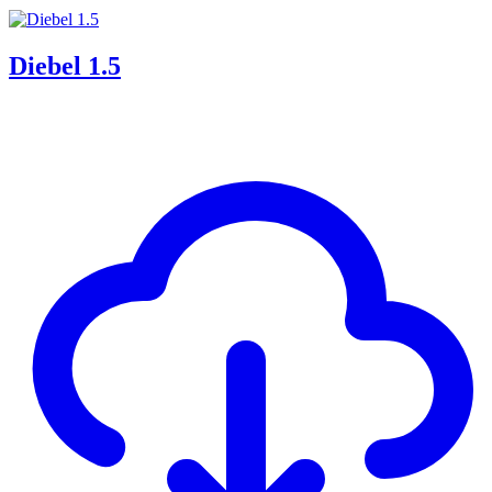
Diebel 1.5