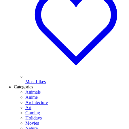
Most Likes
Categories
Animals
Anime
Architecture
Art
Gaming
Holidays
Movies
Nature