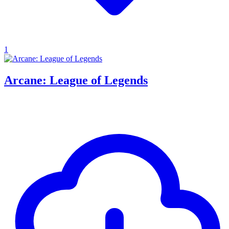
1
Arcane: League of Legends