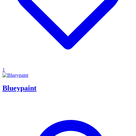
1
Blueypaint