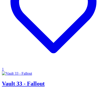
1
Vault 33 - Fallout