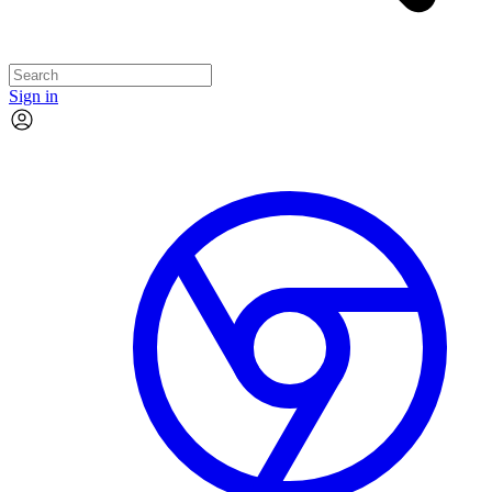
Sign in