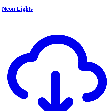
Neon Lights