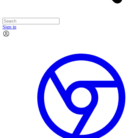
Sign in