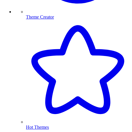
Theme Creator
Hot Themes