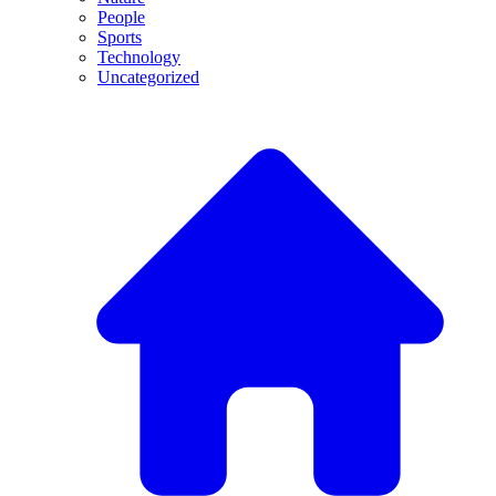
People
Sports
Technology
Uncategorized