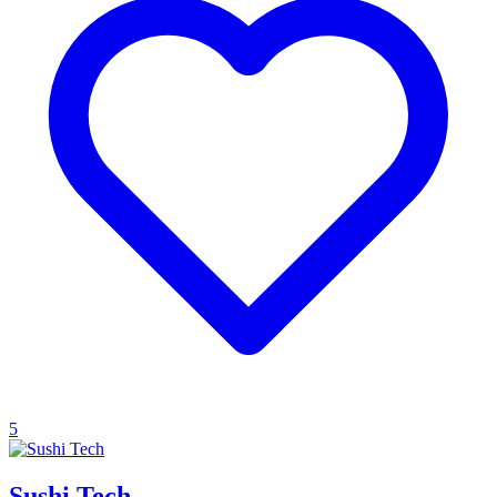
5
Sushi Tech