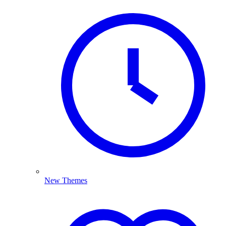
New Themes