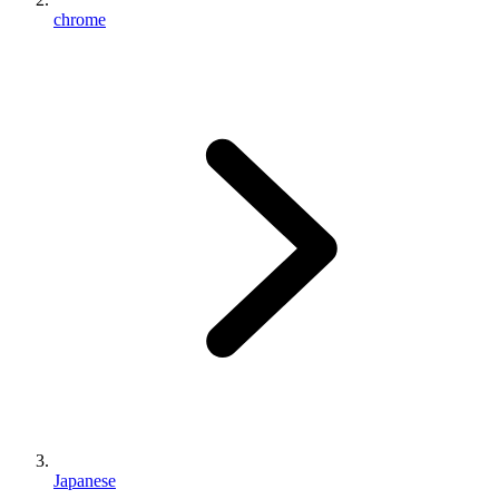
chrome
Japanese