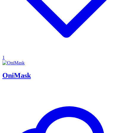
1
OniMask