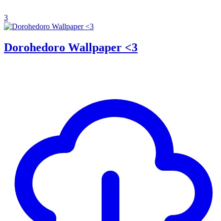
3
Dorohedoro Wallpaper <3