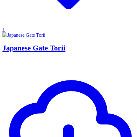
1
Japanese Gate Torii