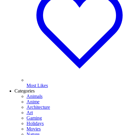
Most Likes
Categories
Animals
Anime
Architecture
Art
Gaming
Holidays
Movies
Nature