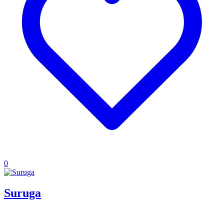
0
Suruga