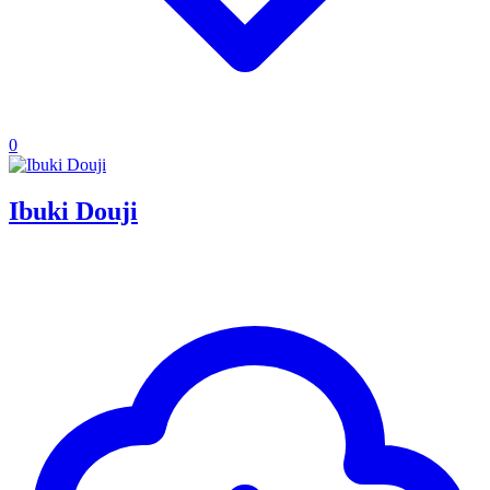
0
Ibuki Douji