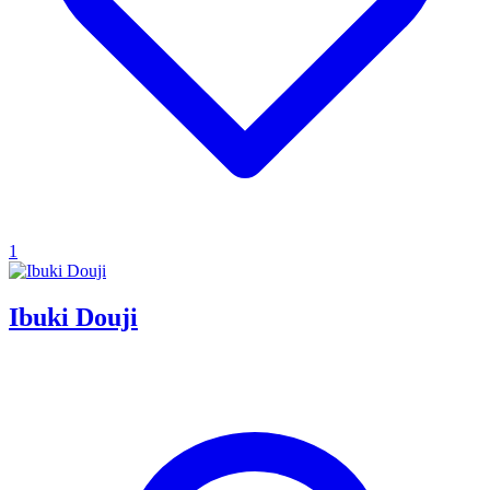
1
Ibuki Douji