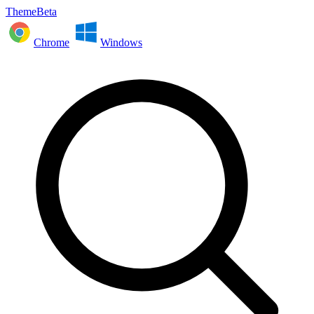
ThemeBeta
Chrome
Windows