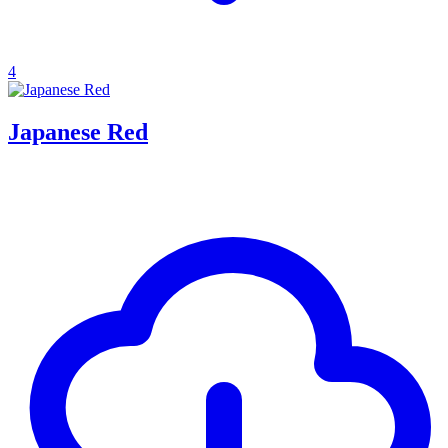
4
Japanese Red