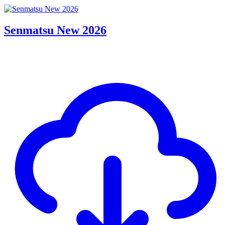
Senmatsu New 2026