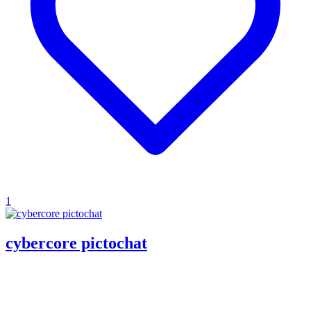
1
cybercore pictochat