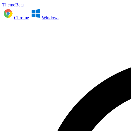
ThemeBeta
Chrome
Windows