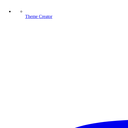
Theme Creator