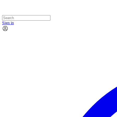
Sign in