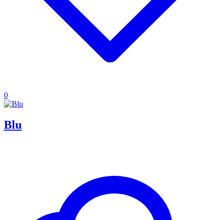
0
Blu