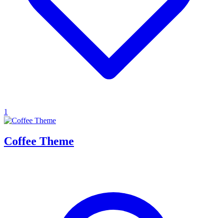
1
Coffee Theme