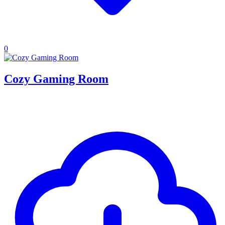
0
Cozy Gaming Room