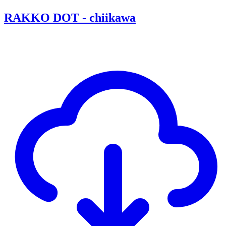
RAKKO DOT - chiikawa