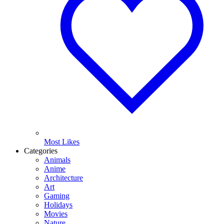
Most Likes
Categories
Animals
Anime
Architecture
Art
Gaming
Holidays
Movies
Nature