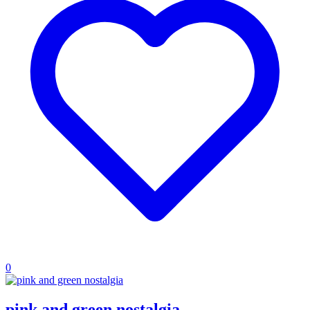
0
pink and green nostalgia