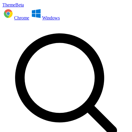
ThemeBeta
Chrome
Windows