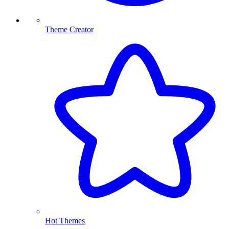
Theme Creator
Hot Themes