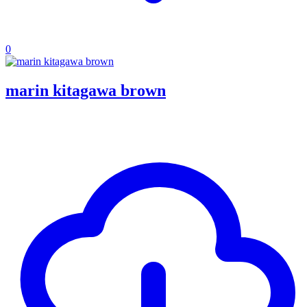
0
marin kitagawa brown