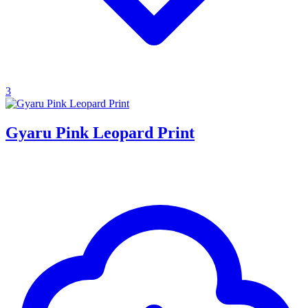
3
Gyaru Pink Leopard Print