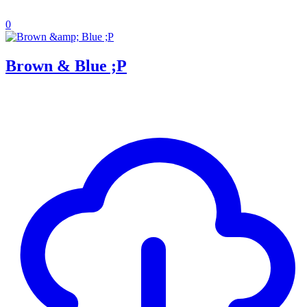
0
Brown & Blue ;P