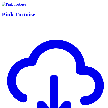
Pink Tortoise