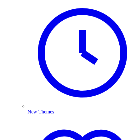
New Themes