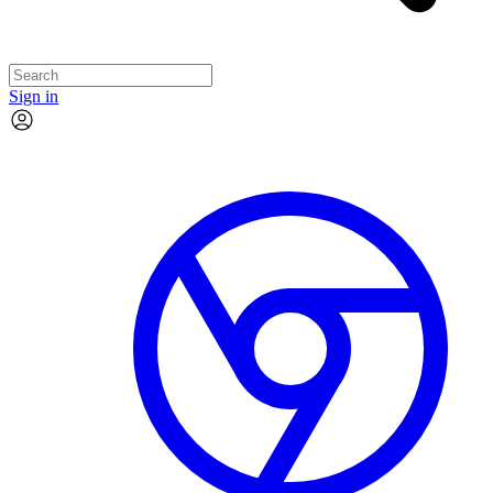
Sign in