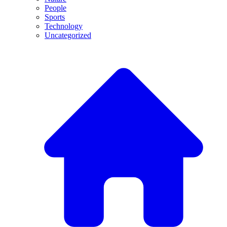
People
Sports
Technology
Uncategorized