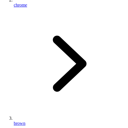
chrome
brown