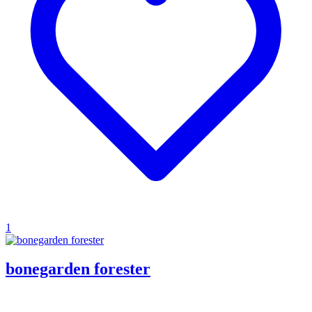
1
bonegarden forester