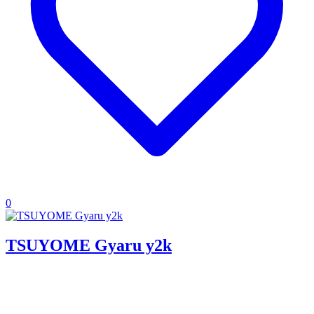
0
TSUYOME Gyaru y2k