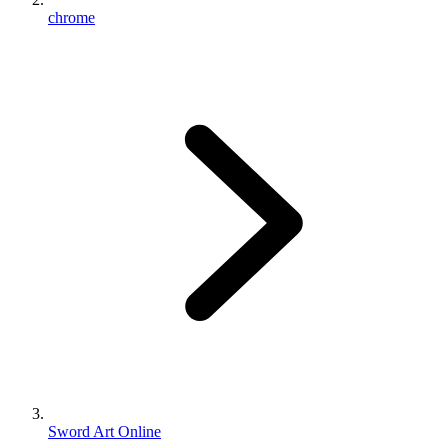
chrome
Sword Art Online