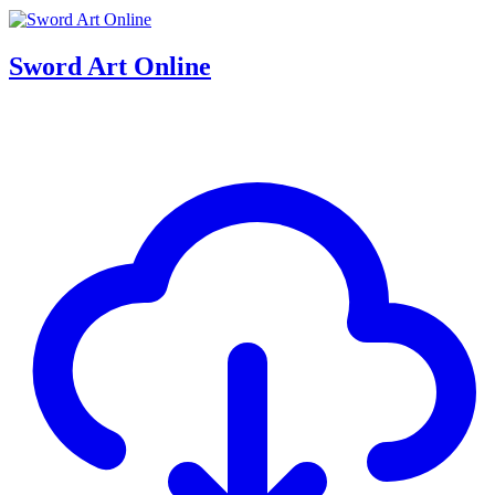
Sword Art Online