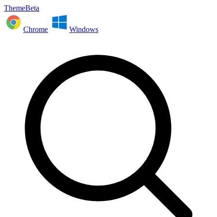
ThemeBeta
Chrome
Windows