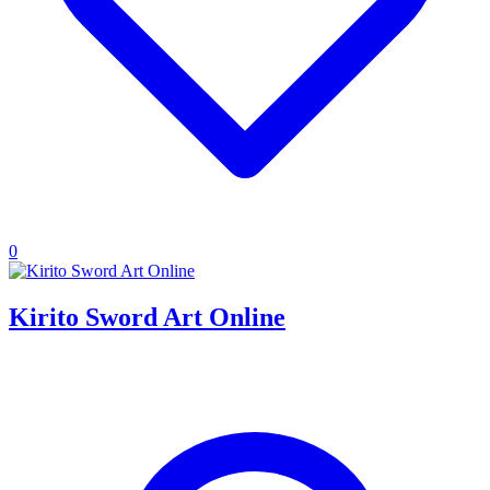
0
Kirito Sword Art Online