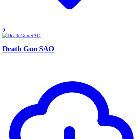
0
Death Gun SAO