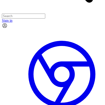
Sign in