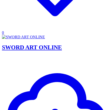
0
SWORD ART ONLINE