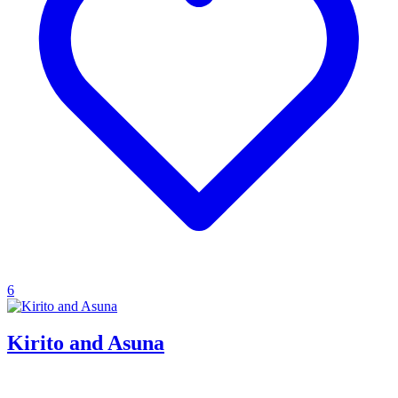
6
Kirito and Asuna