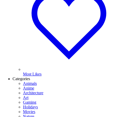
Most Likes
Categories
Animals
Anime
Architecture
Art
Gaming
Holidays
Movies
Nature