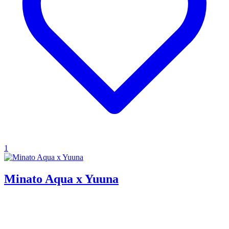
1
Minato Aqua x Yuuna