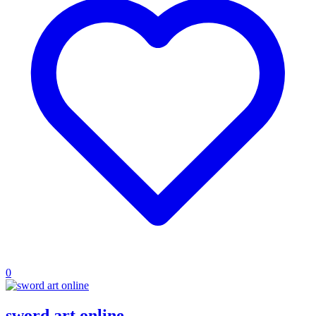
0
sword art online