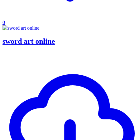
0
sword art online