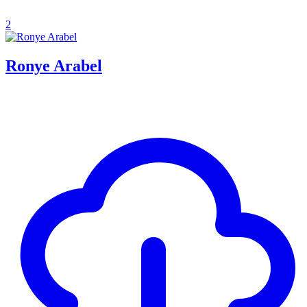
2
Ronye Arabel