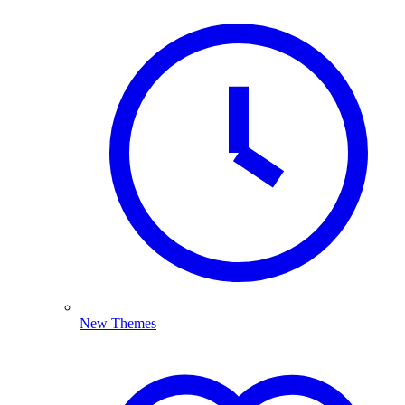
New Themes