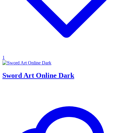
1
Sword Art Online Dark