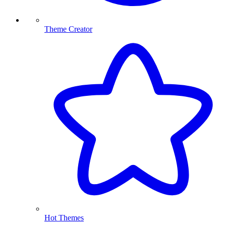
Theme Creator
Hot Themes