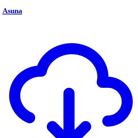
Asuna