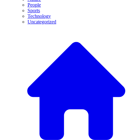
People
Sports
Technology
Uncategorized