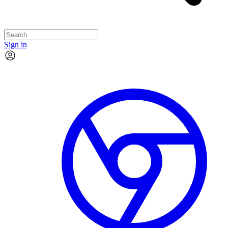
Sign in