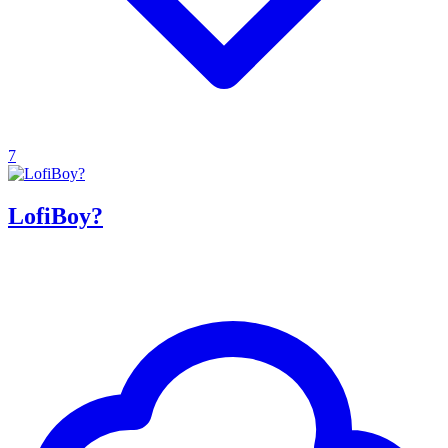
7
LofiBoy?