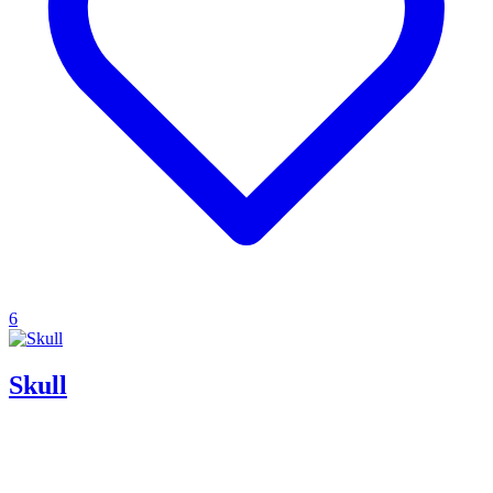
6
Skull