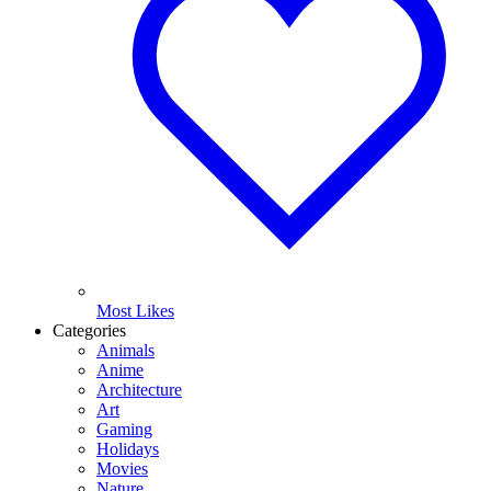
Most Likes
Categories
Animals
Anime
Architecture
Art
Gaming
Holidays
Movies
Nature