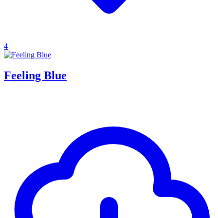
4
Feeling Blue