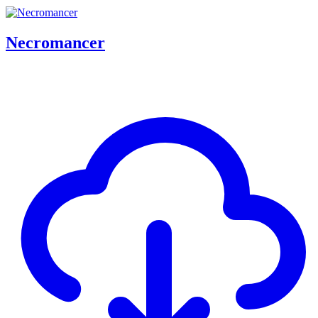
Necromancer