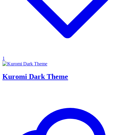
1
Kuromi Dark Theme