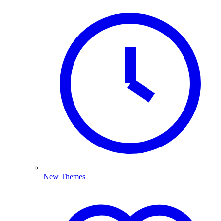
New Themes