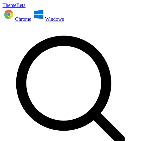
ThemeBeta
Chrome
Windows