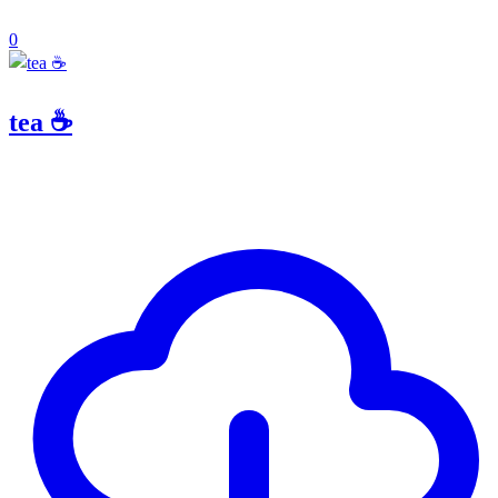
0
tea ☕