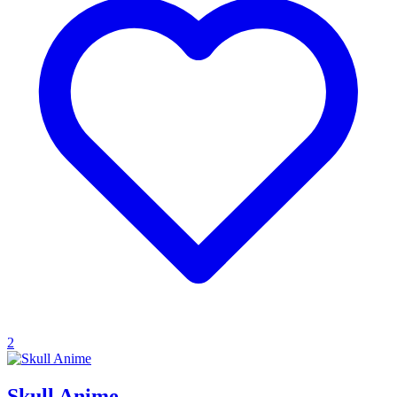
2
Skull Anime