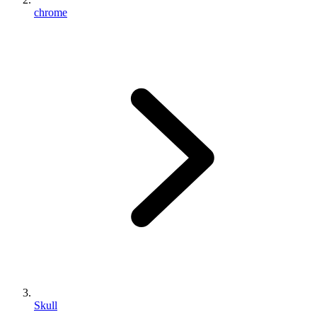
chrome
Skull