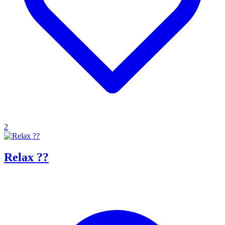
2
Relax ??