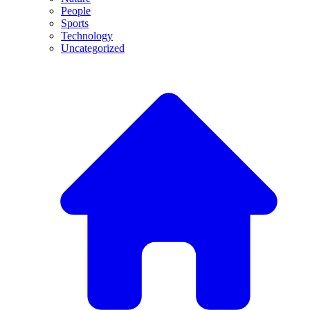
People
Sports
Technology
Uncategorized