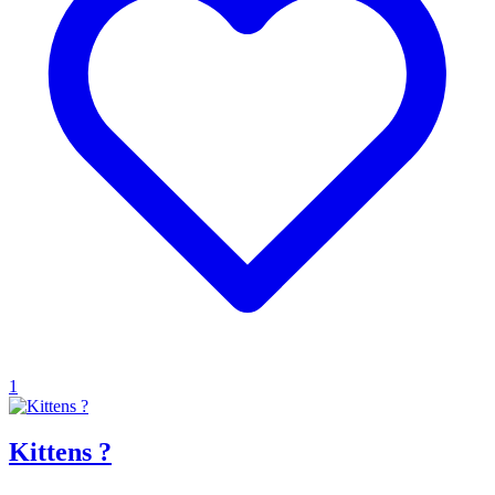
1
Kittens ?