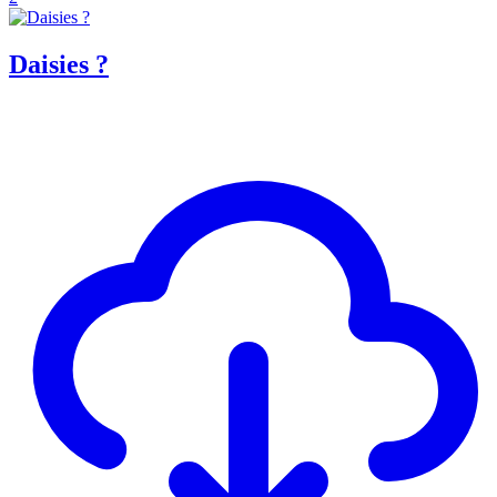
Daisies ?