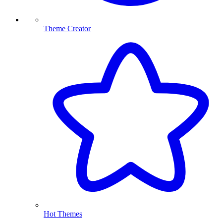
Theme Creator
Hot Themes