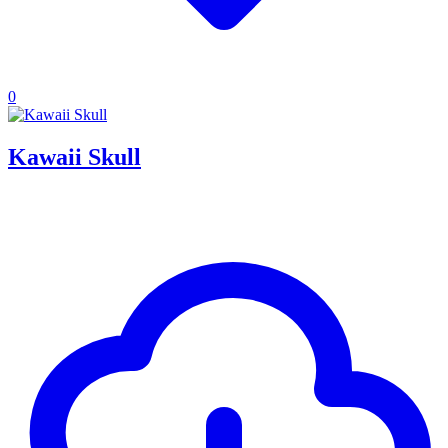
0
Kawaii Skull