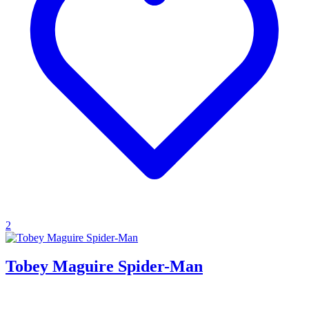
2
Tobey Maguire Spider-Man