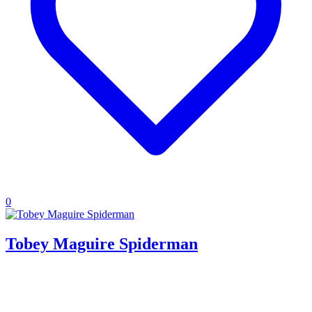
0
Tobey Maguire Spiderman