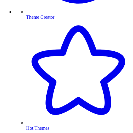
Theme Creator
Hot Themes