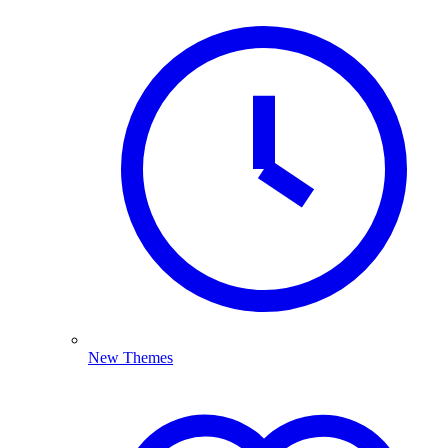
New Themes