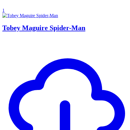
1
Tobey Maguire Spider-Man