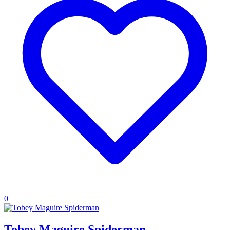
0
Tobey Maguire Spiderman