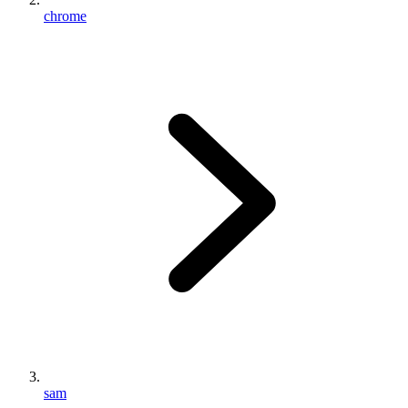
chrome
sam