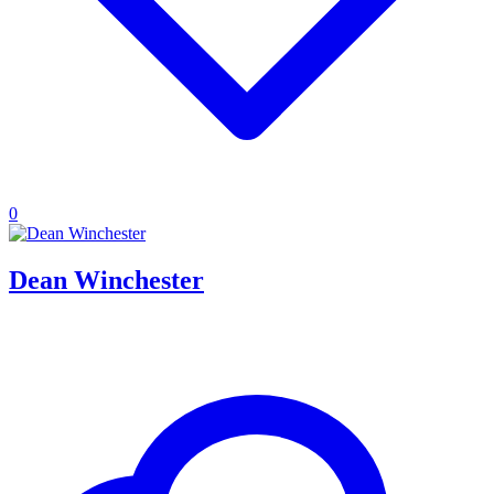
0
Dean Winchester