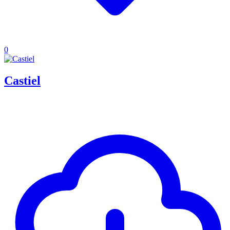
0
Castiel