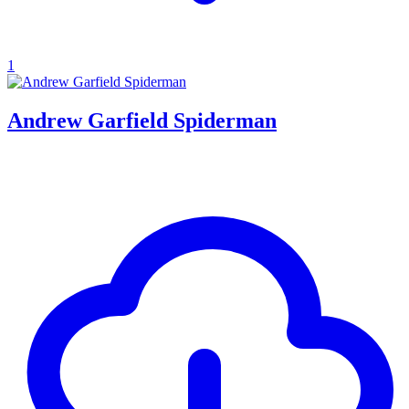
1
Andrew Garfield Spiderman