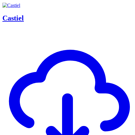
Castiel