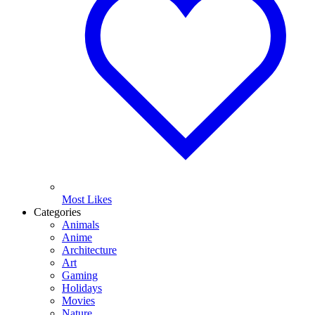
Most Likes
Categories
Animals
Anime
Architecture
Art
Gaming
Holidays
Movies
Nature