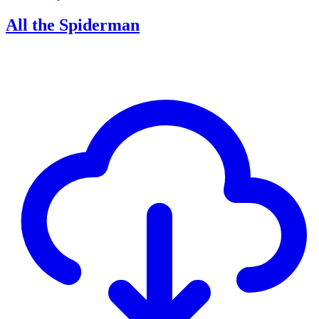
All the Spiderman