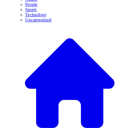
People
Sports
Technology
Uncategorized