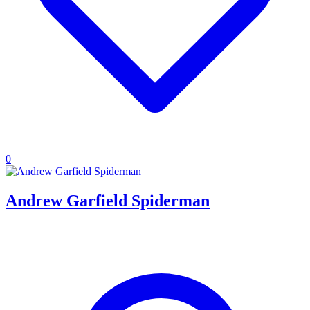
0
Andrew Garfield Spiderman