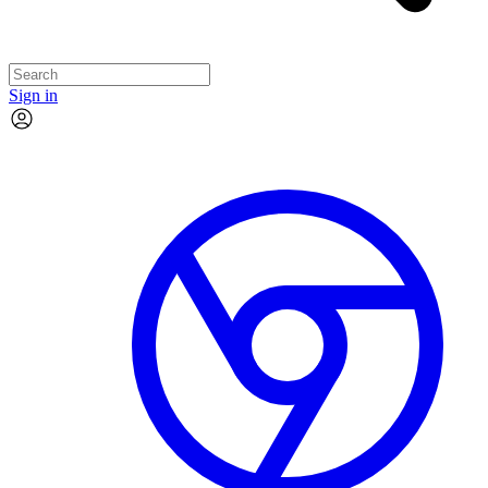
Sign in