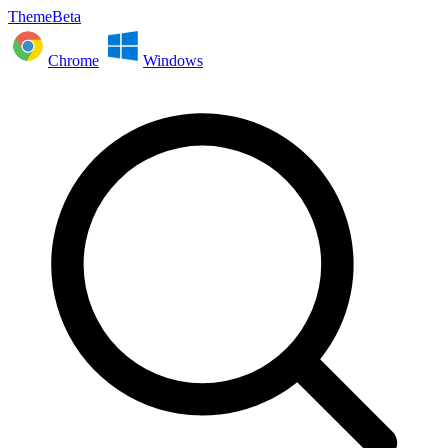
ThemeBeta
Chrome
Windows