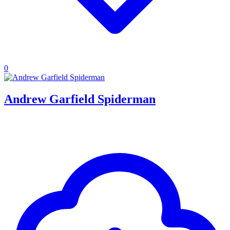
0
Andrew Garfield Spiderman