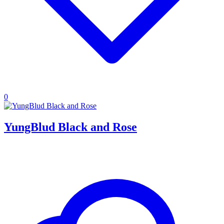
0
YungBlud Black and Rose