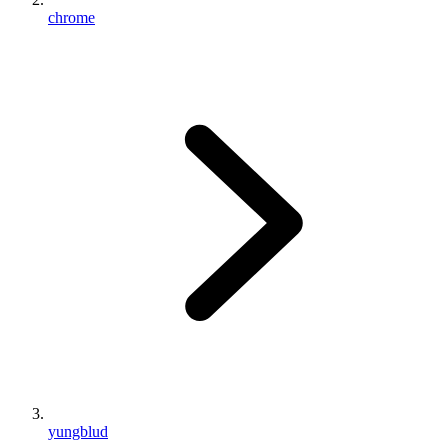
chrome
yungblud