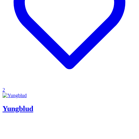
2
Yungblud