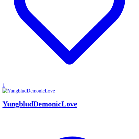
1
YungbludDemonicLove