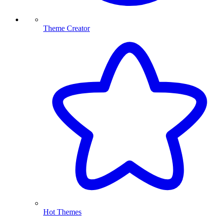
Theme Creator
Hot Themes