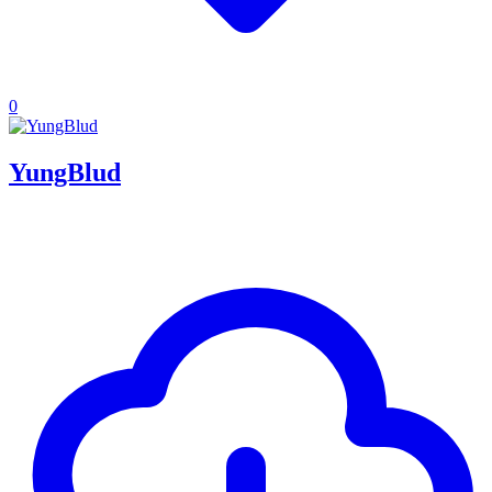
0
YungBlud