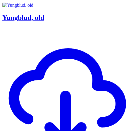
Yungblud, old