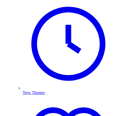
New Themes