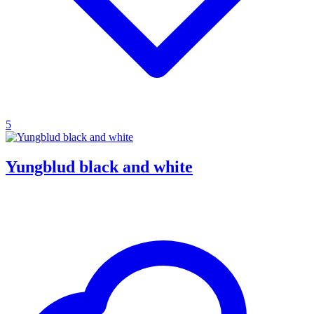
5
Yungblud black and white