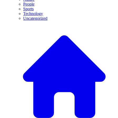
People
Sports
Technology
Uncategorized