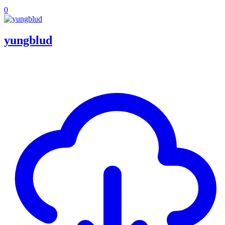
0
yungblud