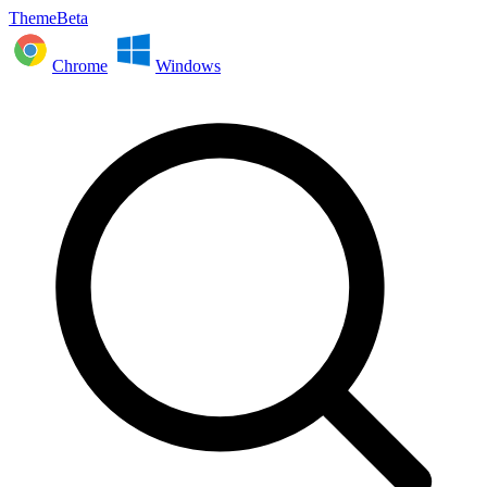
ThemeBeta
Chrome
Windows