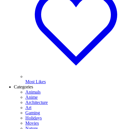
Most Likes
Categories
Animals
Anime
Architecture
Art
Gaming
Holidays
Movies
Nature