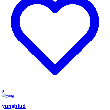
0
yungblud