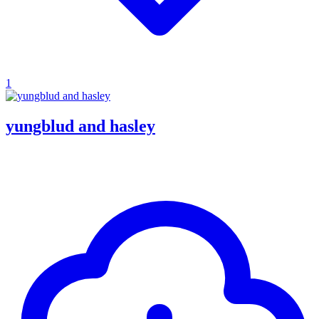
1
yungblud and hasley