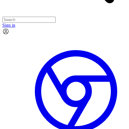
Sign in