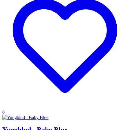
0
Yungblud - Baby Blue