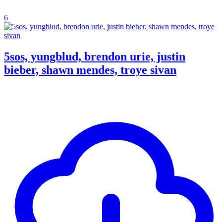
6
5sos, yungblud, brendon urie, justin
bieber, shawn mendes, troye sivan