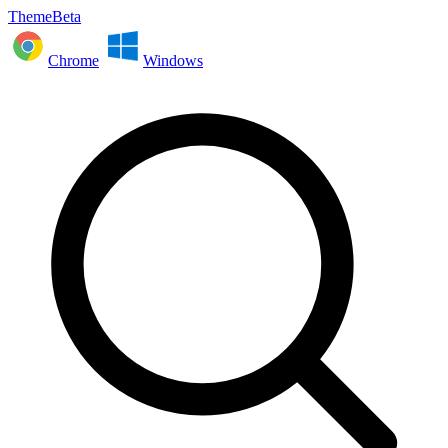
ThemeBeta
Chrome
Windows