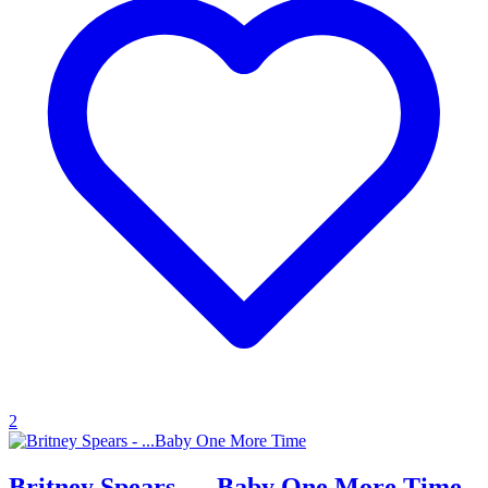
2
Britney Spears - ...Baby One More Time