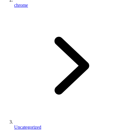
chrome
Uncategorized