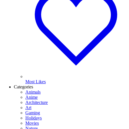
Most Likes
Categories
Animals
Anime
Architecture
Art
Gaming
Holidays
Movies
Nature