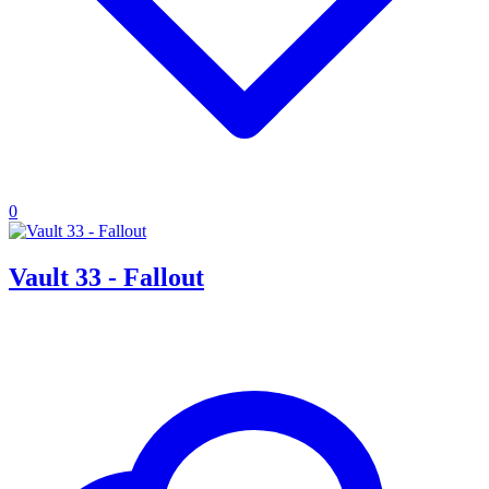
0
Vault 33 - Fallout