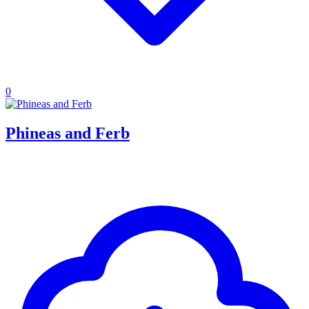
0
Phineas and Ferb