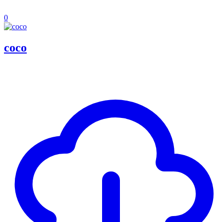
0
coco