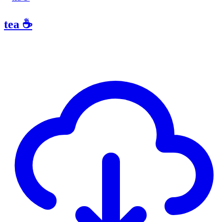
tea ☕