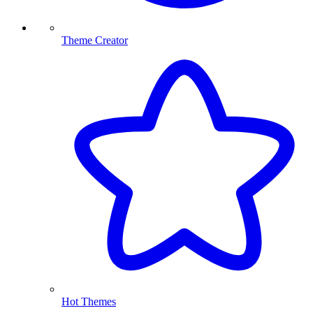
Theme Creator
Hot Themes