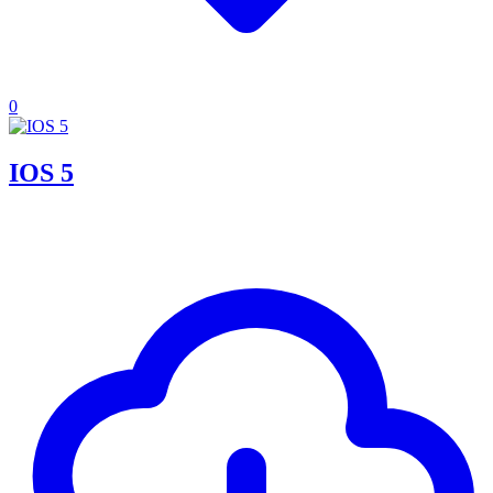
0
IOS 5