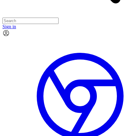
Sign in