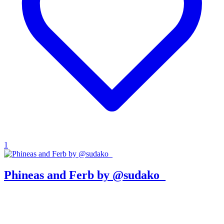
1
Phineas and Ferb by @sudako_