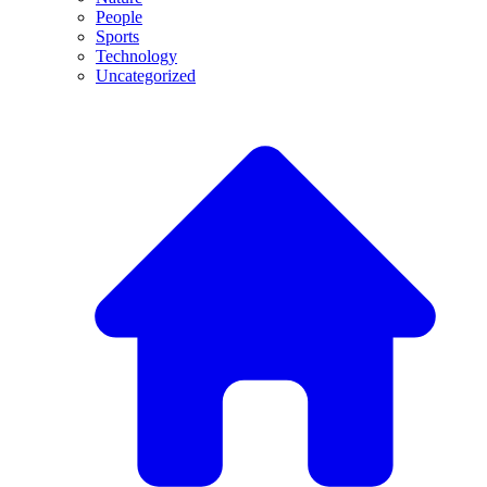
People
Sports
Technology
Uncategorized