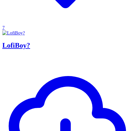
7
LofiBoy?