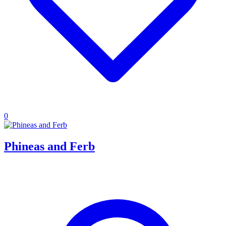
0
Phineas and Ferb