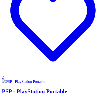
2
PSP - PlayStation Portable