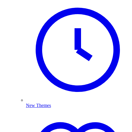
New Themes