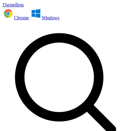
ThemeBeta
Chrome
Windows