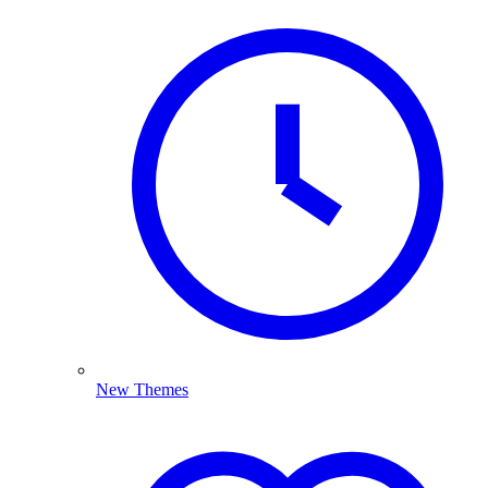
New Themes