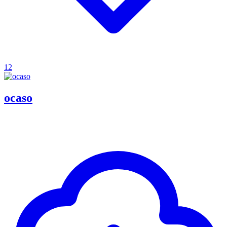
12
ocaso