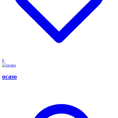
0
ocaso