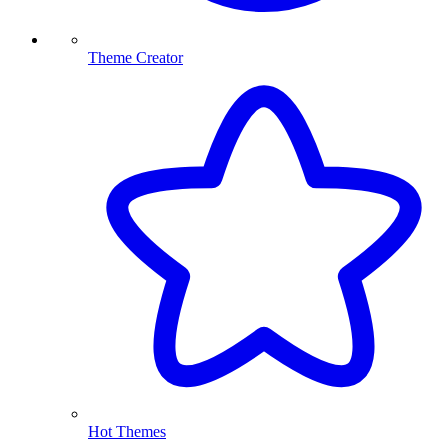
Theme Creator
Hot Themes