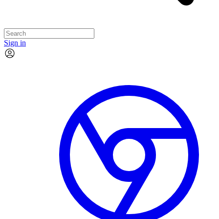
Sign in