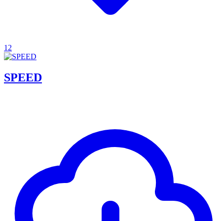
12
SPEED