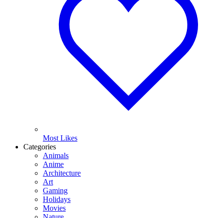
Most Likes
Categories
Animals
Anime
Architecture
Art
Gaming
Holidays
Movies
Nature