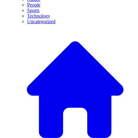
People
Sports
Technology
Uncategorized