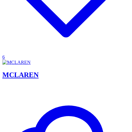
6
MCLAREN