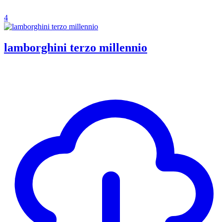
4
lamborghini terzo millennio