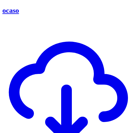
ocaso