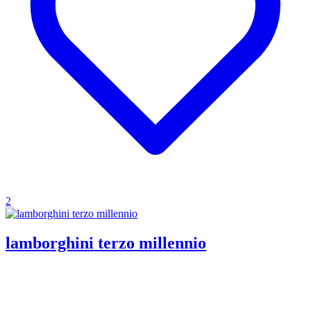
2
lamborghini terzo millennio