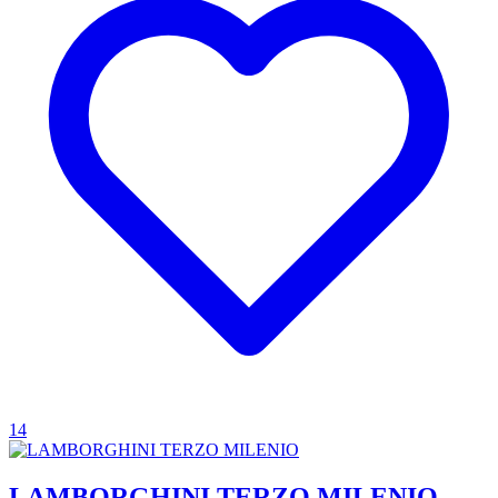
14
LAMBORGHINI TERZO MILENIO