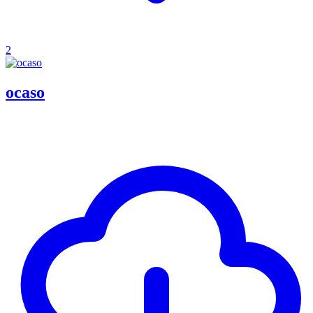
2
ocaso