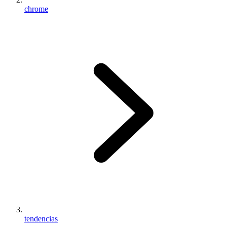
chrome
tendencias