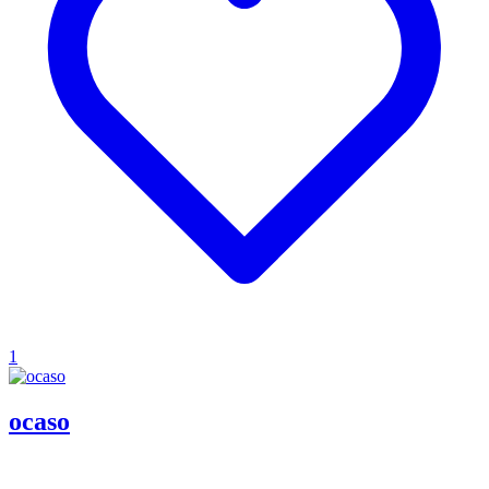
1
ocaso