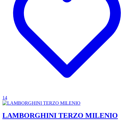
14
LAMBORGHINI TERZO MILENIO