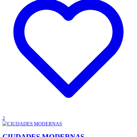
2
CIUDADES MODERNAS