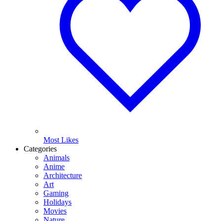
Most Likes
Categories
Animals
Anime
Architecture
Art
Gaming
Holidays
Movies
Nature