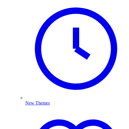
New Themes