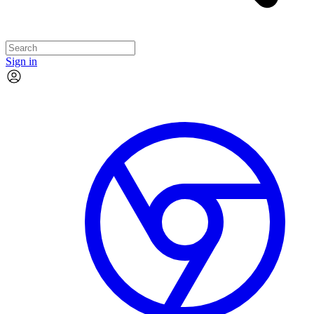
Sign in