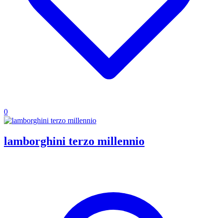
0
lamborghini terzo millennio