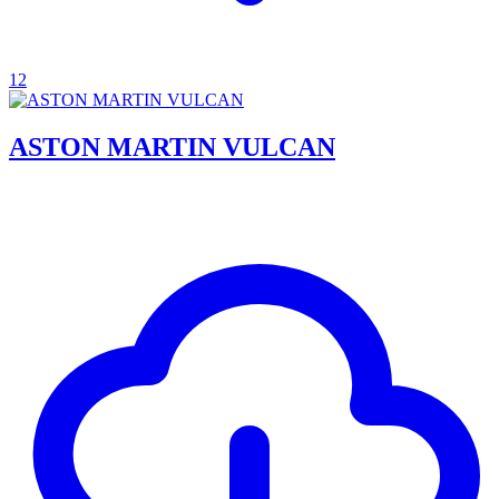
12
ASTON MARTIN VULCAN