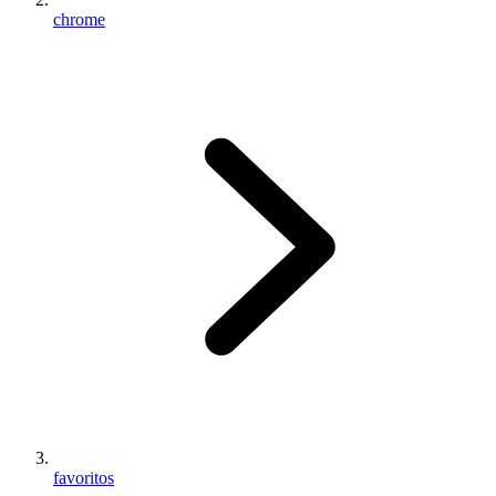
chrome
favoritos