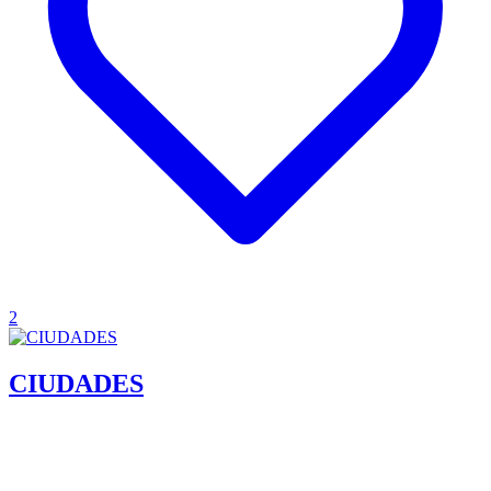
2
CIUDADES