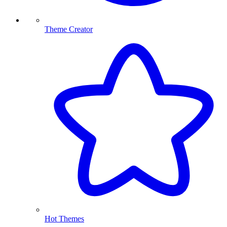
Theme Creator
Hot Themes