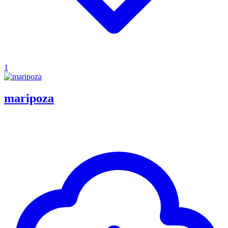
1
maripoza