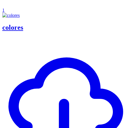
1
colores