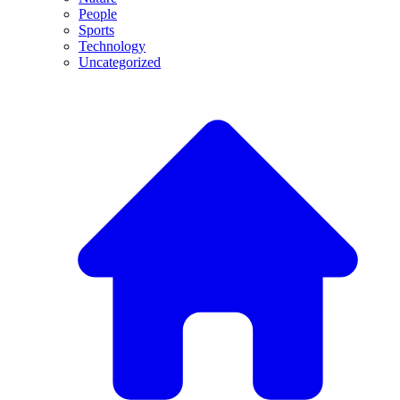
People
Sports
Technology
Uncategorized