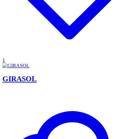
1
GIRASOL