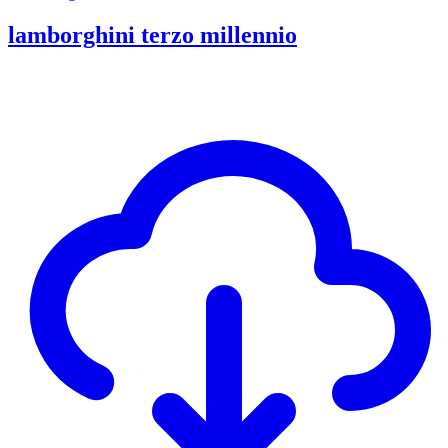
lamborghini terzo millennio