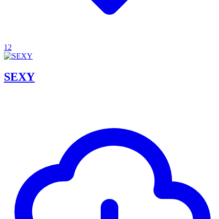
12
SEXY