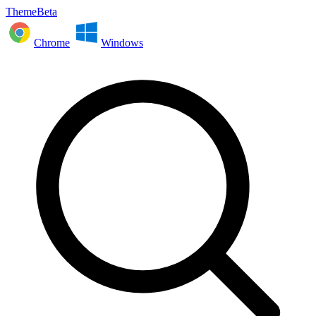
ThemeBeta
Chrome
Windows