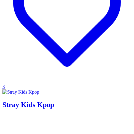
3
Stray Kids Kpop