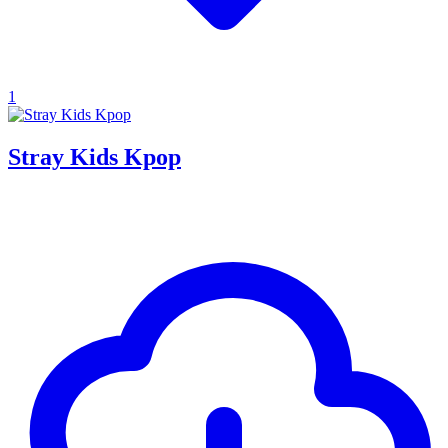
1
Stray Kids Kpop