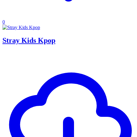
0
Stray Kids Kpop