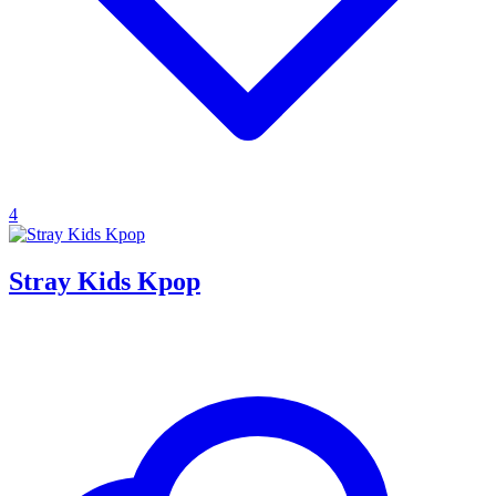
4
Stray Kids Kpop