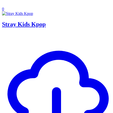
0
Stray Kids Kpop