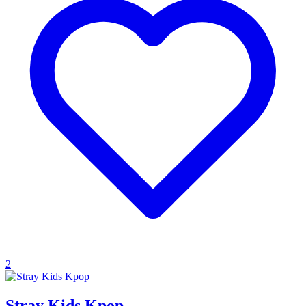
2
Stray Kids Kpop