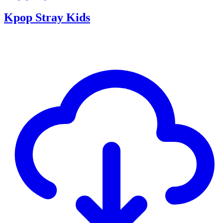
Kpop Stray Kids