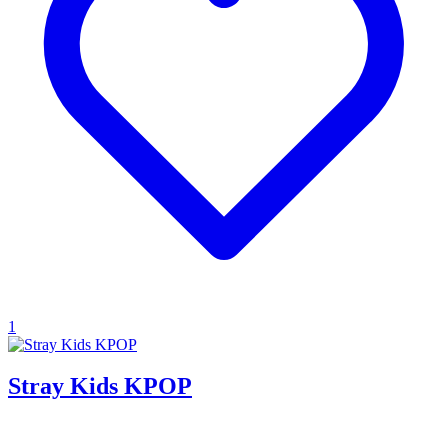
1
Stray Kids KPOP