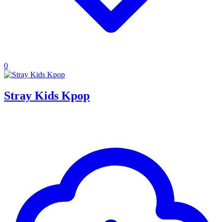
0
Stray Kids Kpop