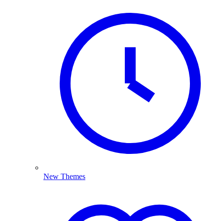
New Themes