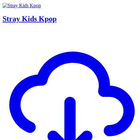
Stray Kids Kpop