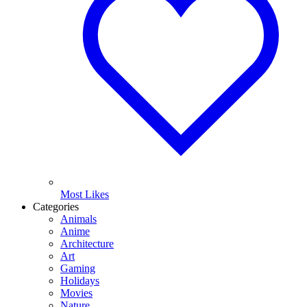
Most Likes
Categories
Animals
Anime
Architecture
Art
Gaming
Holidays
Movies
Nature