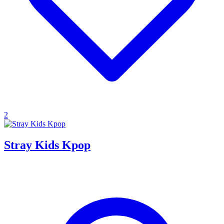
2
Stray Kids Kpop