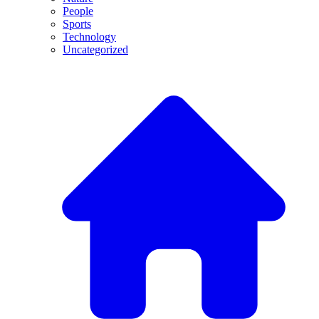
People
Sports
Technology
Uncategorized