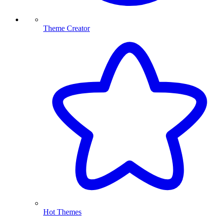
Theme Creator
Hot Themes