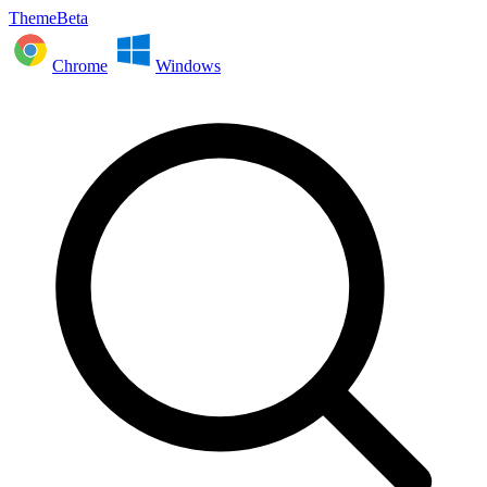
ThemeBeta
Chrome
Windows