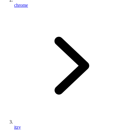
chrome
itzy