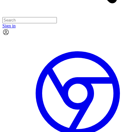
Sign in