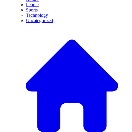
People
Sports
Technology
Uncategorized