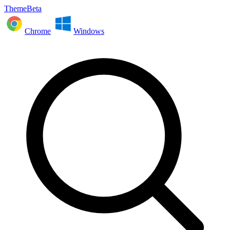
ThemeBeta
Chrome
Windows