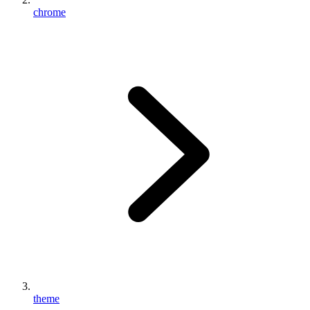
chrome
theme