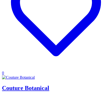
0
Couture Botanical