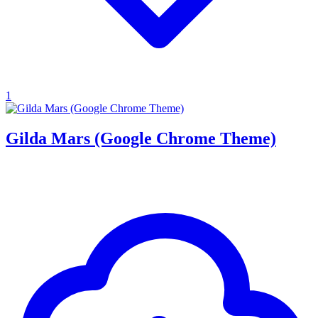
1
Gilda Mars (Google Chrome Theme)