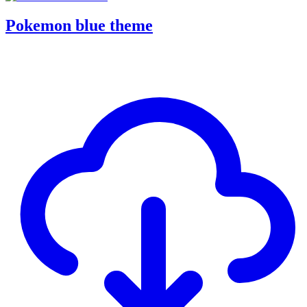
Pokemon blue theme