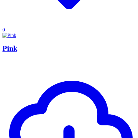
0
Pink