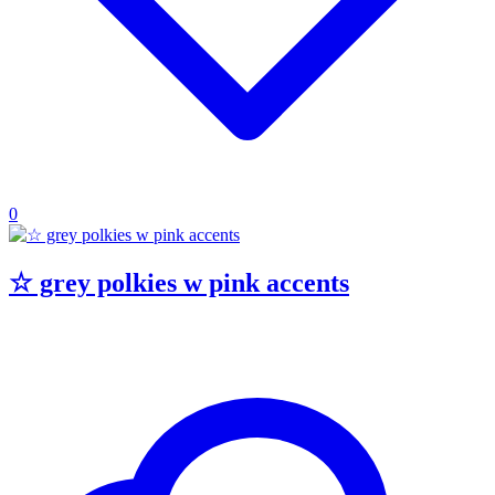
0
☆ grey polkies w pink accents