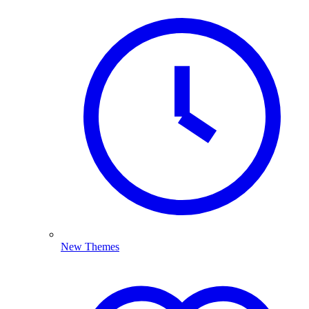
New Themes