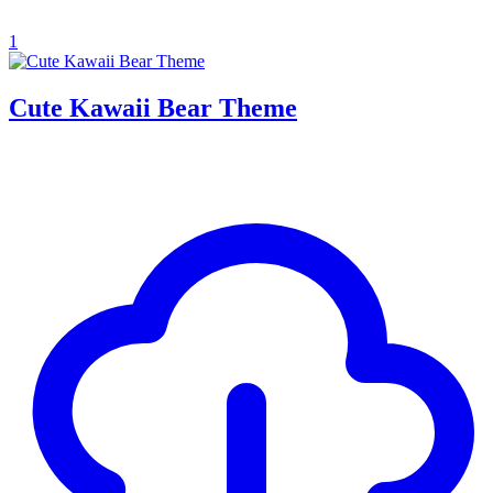
1
Cute Kawaii Bear Theme