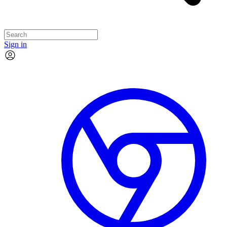
Sign in