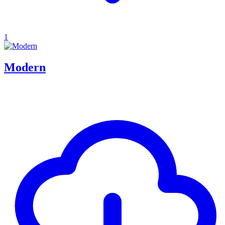
1
Modern