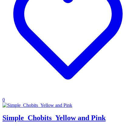
0
Simple_Chobits_Yellow and Pink