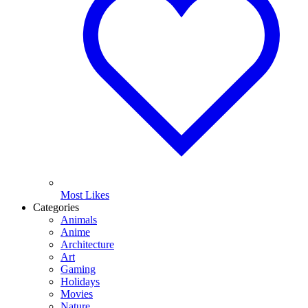
Most Likes
Categories
Animals
Anime
Architecture
Art
Gaming
Holidays
Movies
Nature