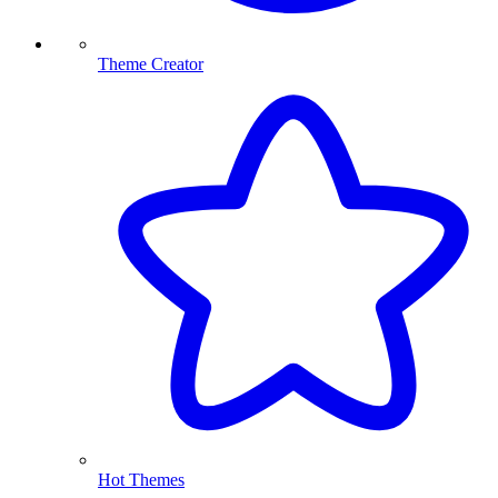
Theme Creator
Hot Themes