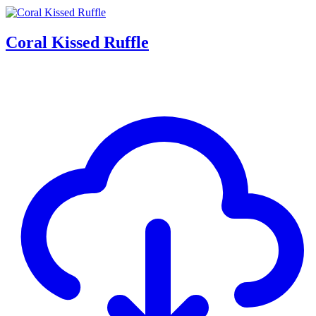
Coral Kissed Ruffle