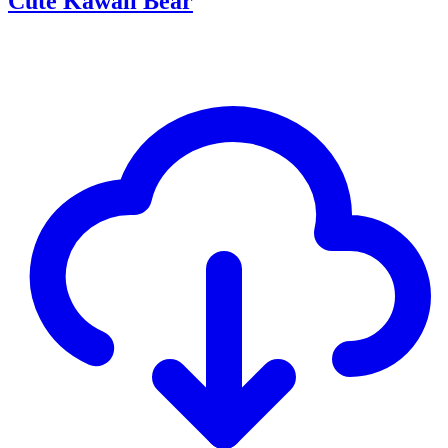
Cute Kawaii Bear