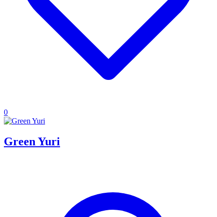
0
Green Yuri