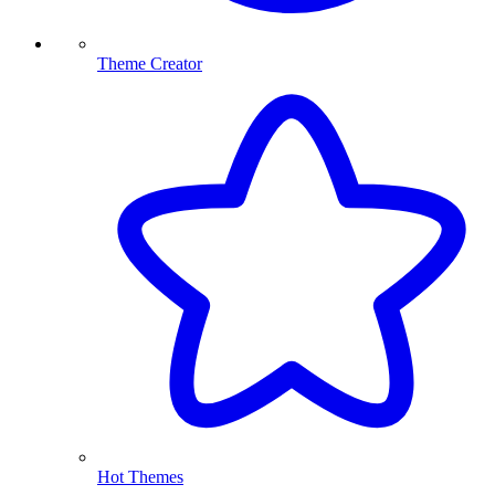
Theme Creator
Hot Themes