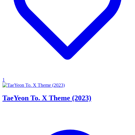
1
TaeYeon To. X Theme (2023)