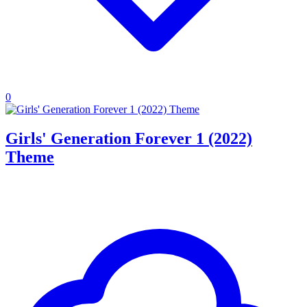
0
Girls' Generation Forever 1 (2022)
Theme