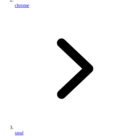
chrome
snsd