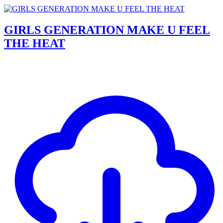
GIRLS GENERATION MAKE U FEEL
THE HEAT