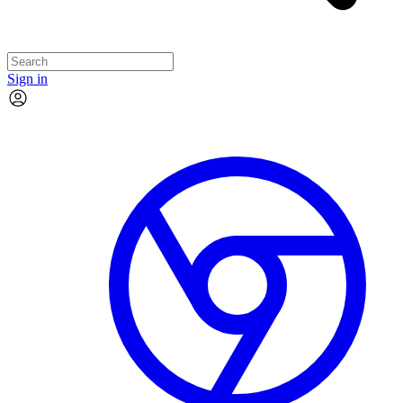
Sign in