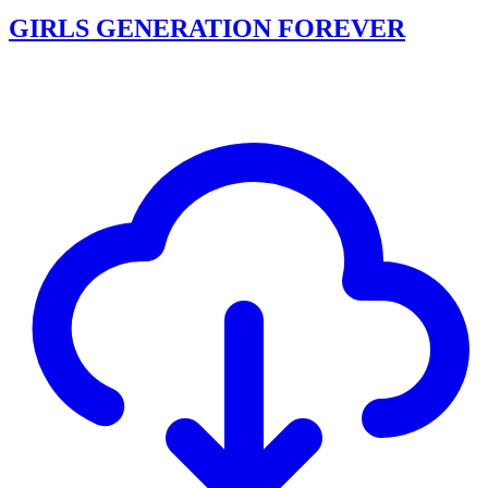
GIRLS GENERATION FOREVER