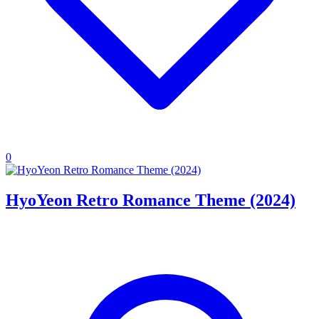
0
HyoYeon Retro Romance Theme (2024)