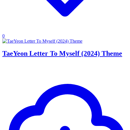
0
TaeYeon Letter To Myself (2024) Theme