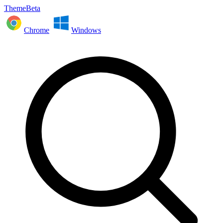
ThemeBeta
Chrome
Windows