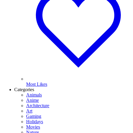
Most Likes
Categories
Animals
Anime
Architecture
Art
Gaming
Holidays
Movies
Nature