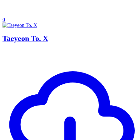
0
Taeyeon To. X