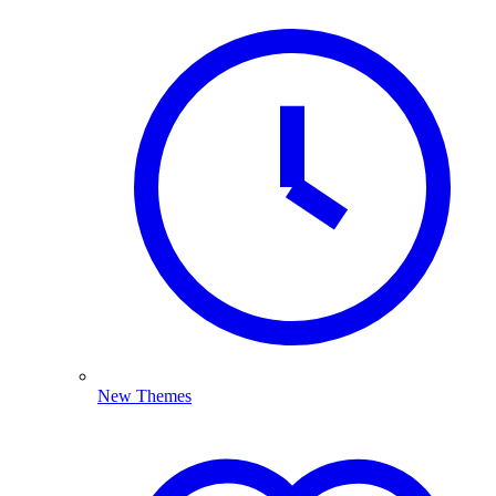
New Themes