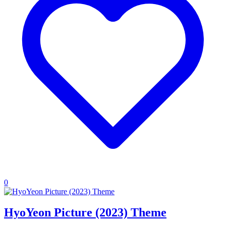
0
HyoYeon Picture (2023) Theme