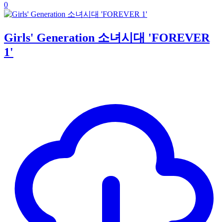
0
Girls' Generation 소녀시대 'FOREVER
1'