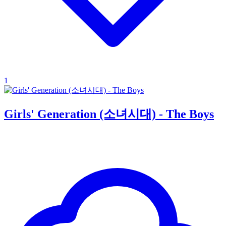
1
Girls' Generation (소녀시대) - The Boys