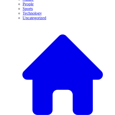
People
Sports
Technology
Uncategorized