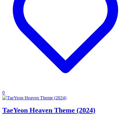
0
TaeYeon Heaven Theme (2024)