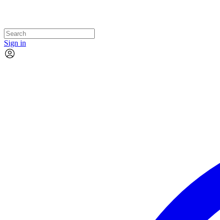
Sign in