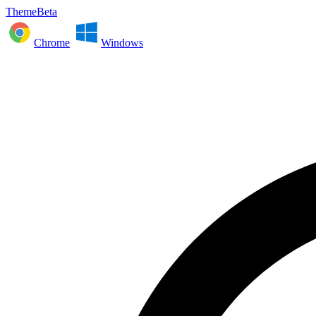
ThemeBeta
Chrome
Windows