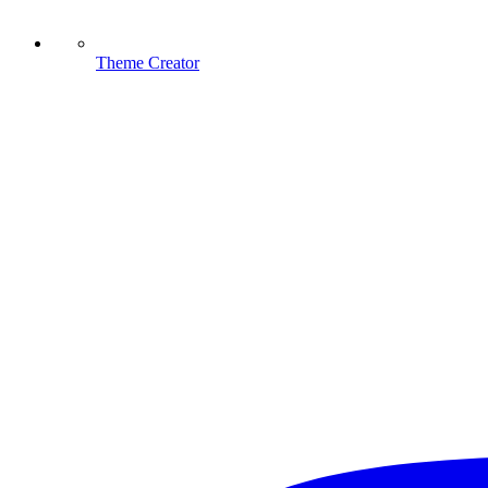
Theme Creator