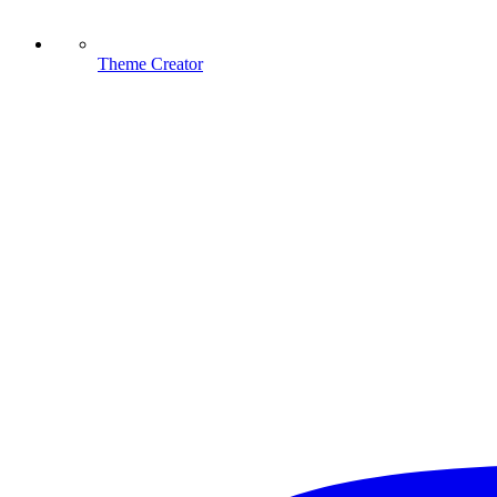
Theme Creator