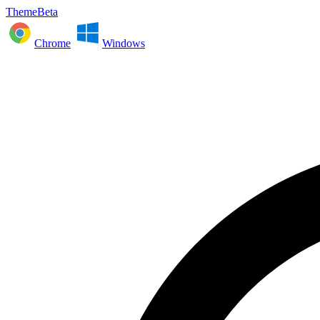
ThemeBeta
Chrome
Windows