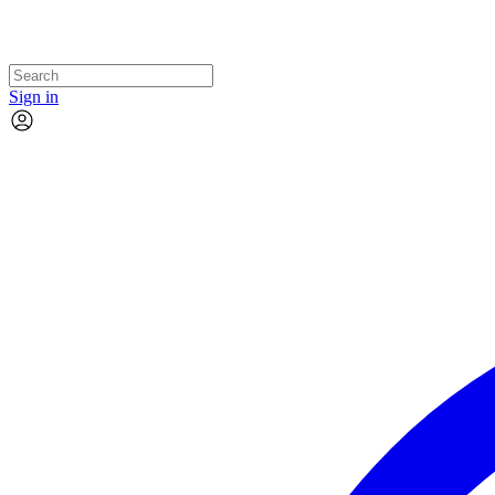
Sign in