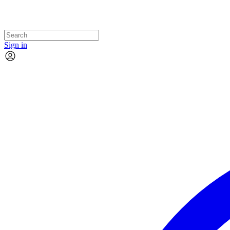
Sign in