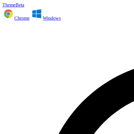
ThemeBeta
Chrome
Windows