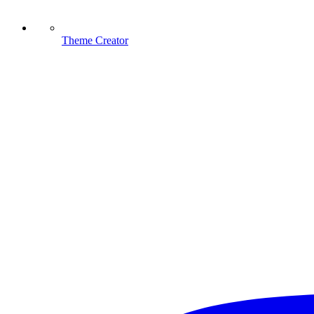
Theme Creator