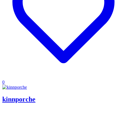
0
kinnporche