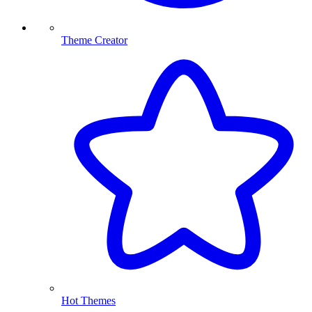
Theme Creator
Hot Themes