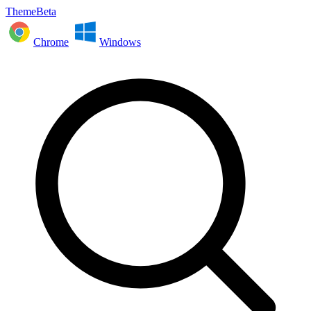
ThemeBeta
Chrome
Windows