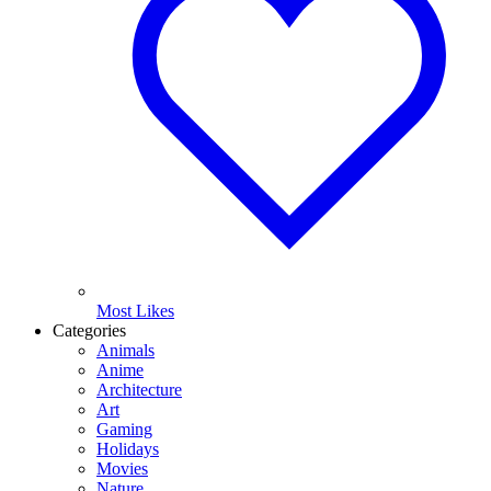
Most Likes
Categories
Animals
Anime
Architecture
Art
Gaming
Holidays
Movies
Nature