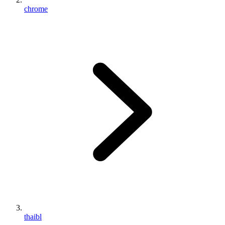
chrome
thaibl