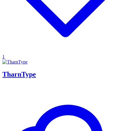
1
TharnType