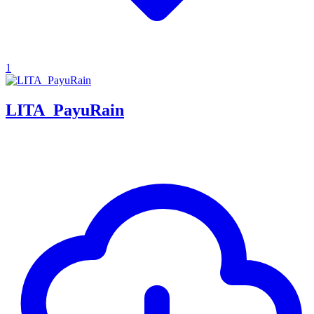
1
LITA_PayuRain