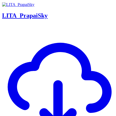
LITA_PrapaiSky