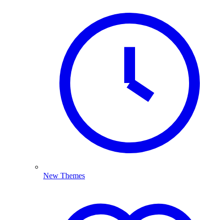
New Themes