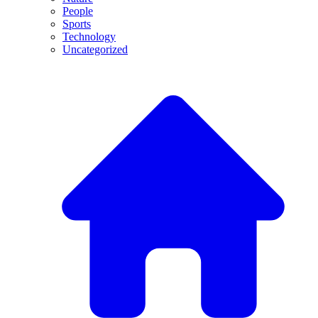
People
Sports
Technology
Uncategorized