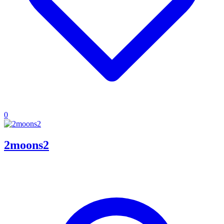
0
2moons2