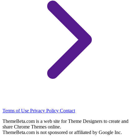
Terms of Use
Privacy Policy
Contact
ThemeBeta.com is a web site for Theme Designers to create and
share Chrome Themes online.
ThemeBeta.com is not sponsored or affiliated by Google Inc.