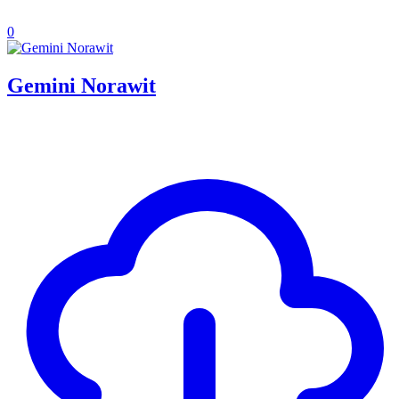
0
Gemini Norawit