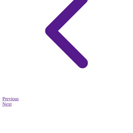
Previous
Next