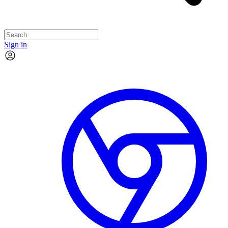
Sign in