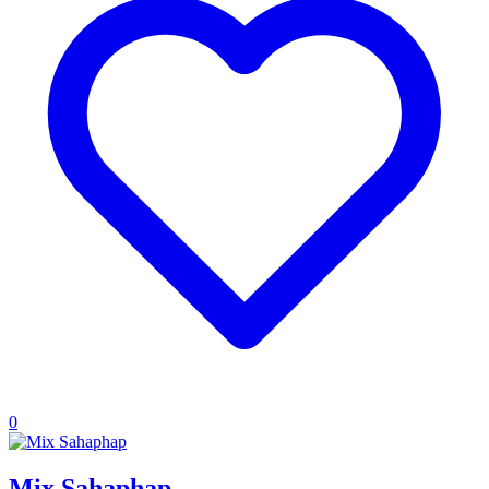
0
Mix Sahaphap