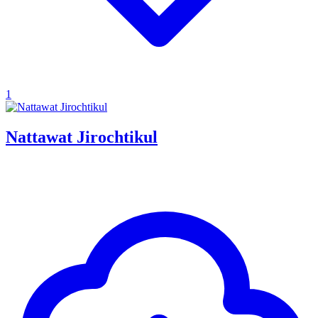
1
Nattawat Jirochtikul