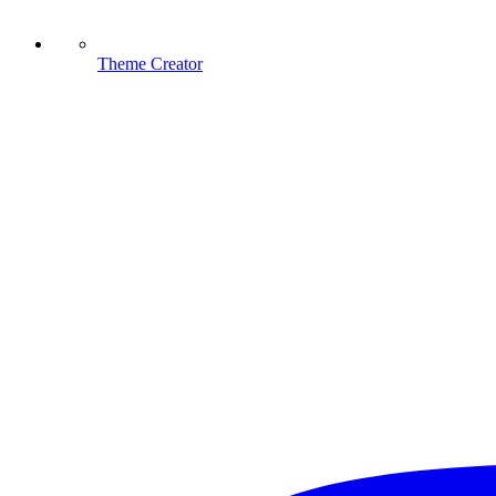
Theme Creator