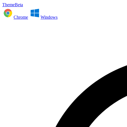
ThemeBeta
Chrome
Windows