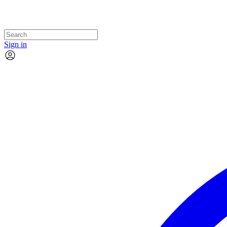
Sign in