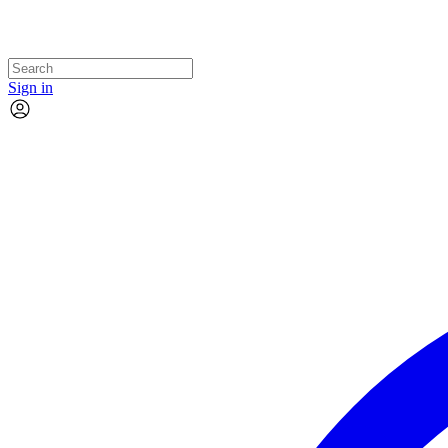
Sign in