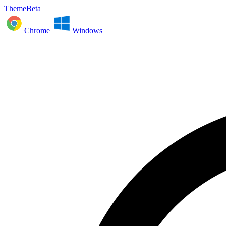
ThemeBeta
Chrome
Windows