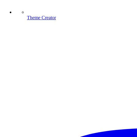
Theme Creator