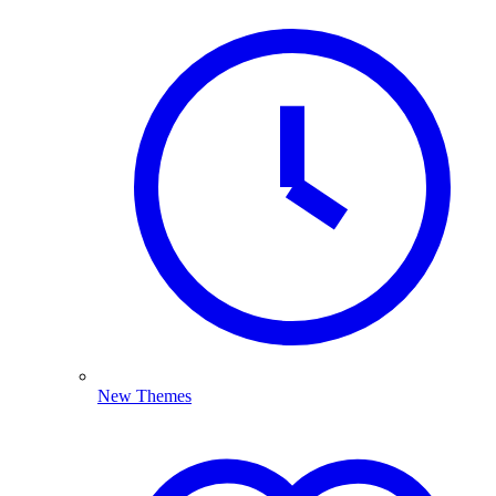
New Themes