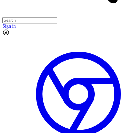
Sign in