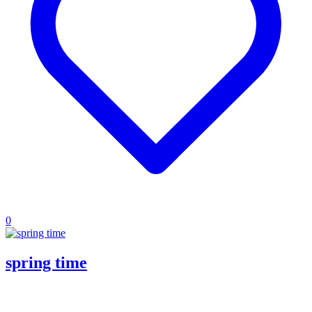
0
spring time