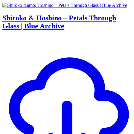
Shiroko & Hoshino – Petals Through
Glass | Blue Archive