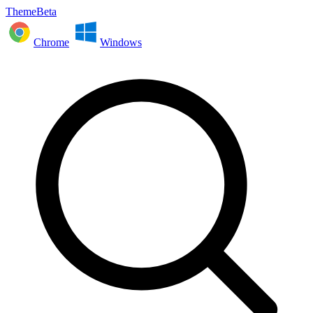
ThemeBeta
Chrome
Windows