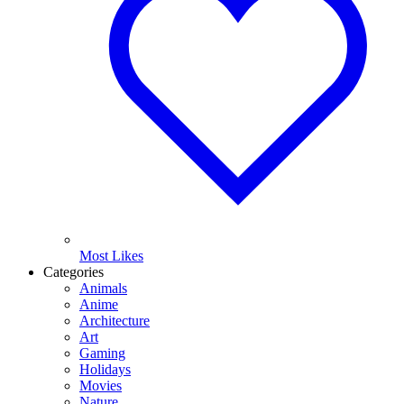
Most Likes
Categories
Animals
Anime
Architecture
Art
Gaming
Holidays
Movies
Nature