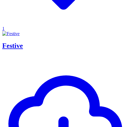
1
Festive