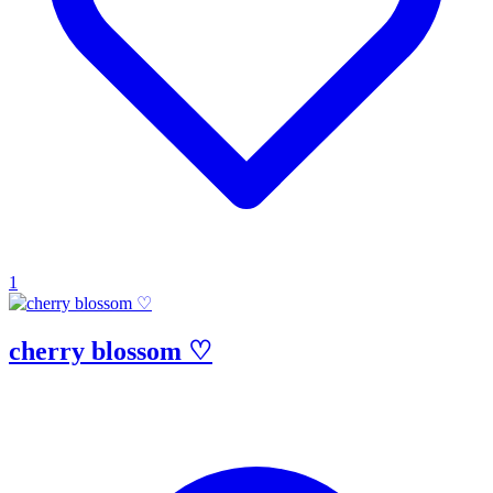
1
cherry blossom ♡