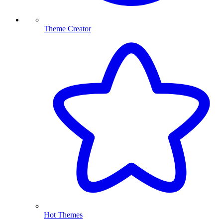
Theme Creator
Hot Themes