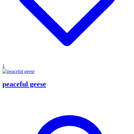
1
peaceful geese