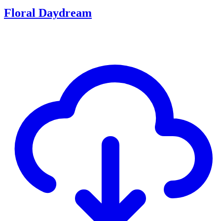
Floral Daydream