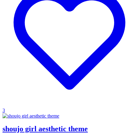
3
shoujo girl aesthetic theme