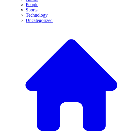
People
Sports
Technology
Uncategorized