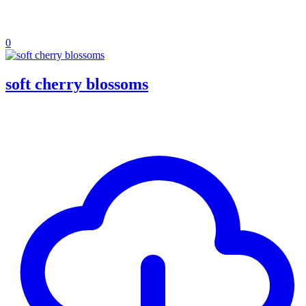
0
soft cherry blossoms