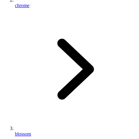
chrome
blossom