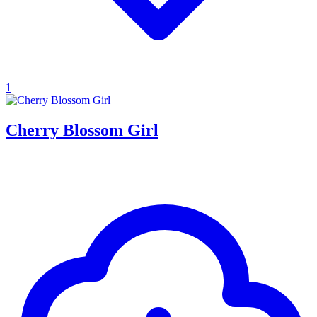
1
Cherry Blossom Girl