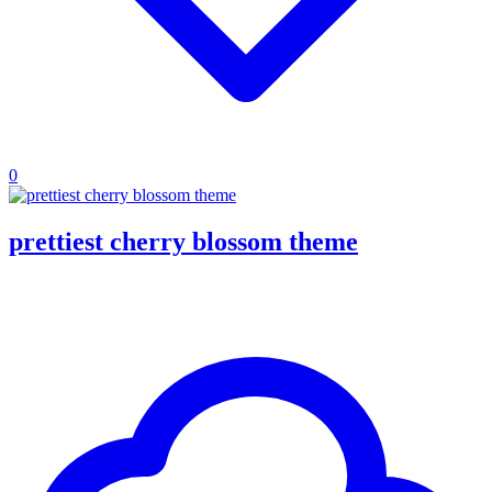
0
prettiest cherry blossom theme