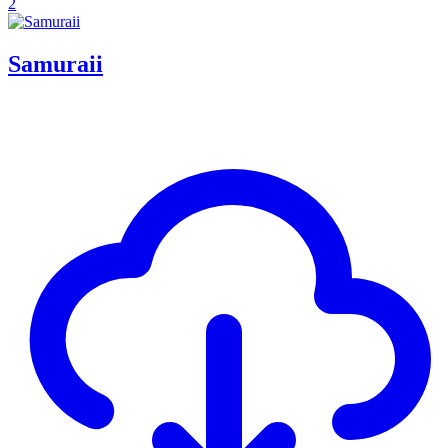
2
Samuraii