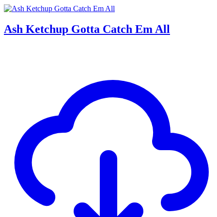
Ash Ketchup Gotta Catch Em All