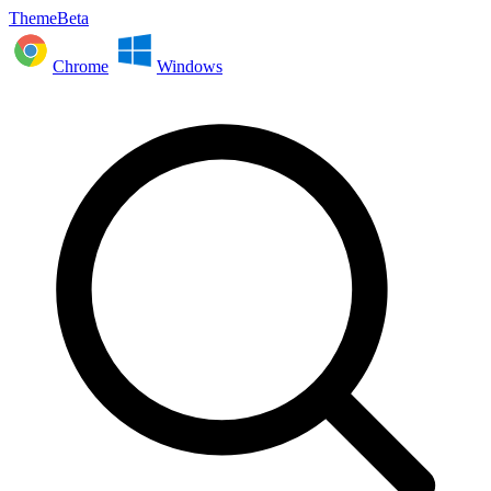
ThemeBeta
Chrome
Windows