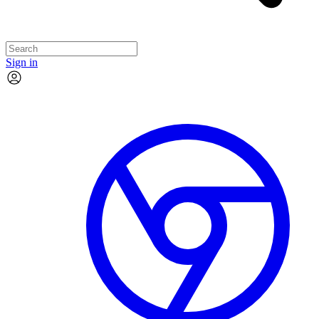
Sign in