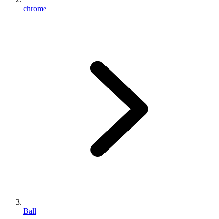
chrome
Ball