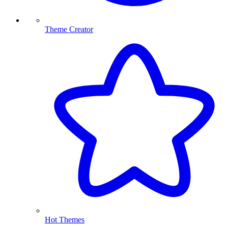
Theme Creator
Hot Themes