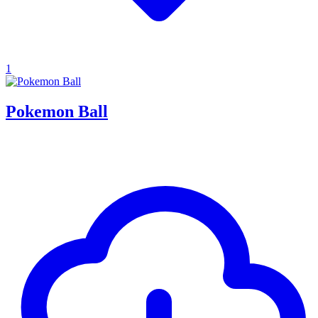
1
Pokemon Ball