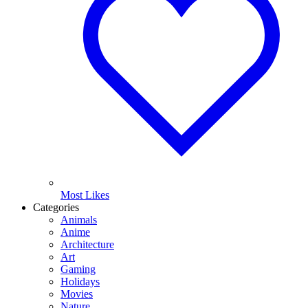
Most Likes
Categories
Animals
Anime
Architecture
Art
Gaming
Holidays
Movies
Nature