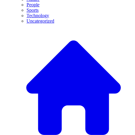
People
Sports
Technology
Uncategorized