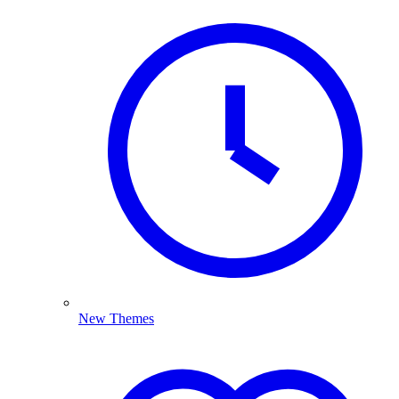
New Themes