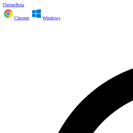
ThemeBeta
Chrome
Windows