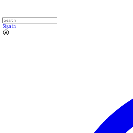
Sign in