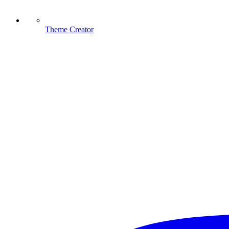
Theme Creator