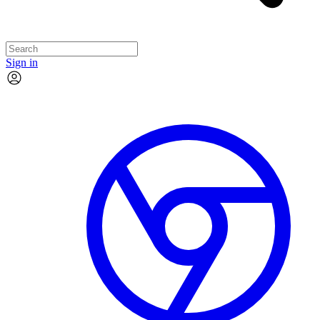
Sign in