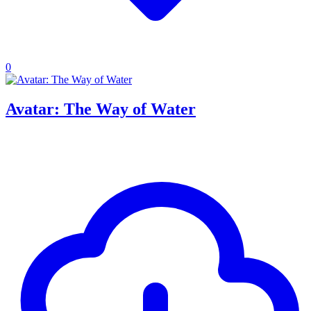
0
Avatar: The Way of Water