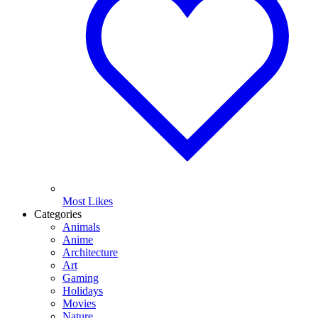
Most Likes
Categories
Animals
Anime
Architecture
Art
Gaming
Holidays
Movies
Nature