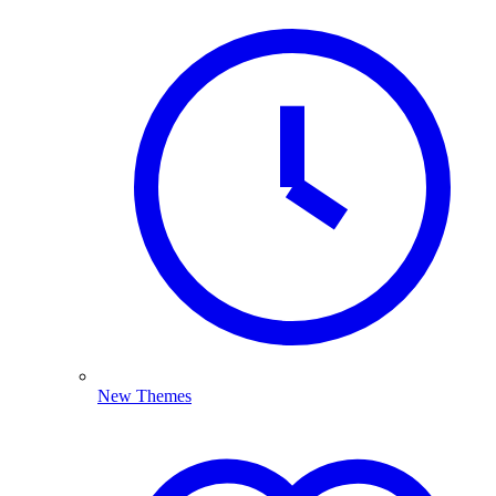
New Themes