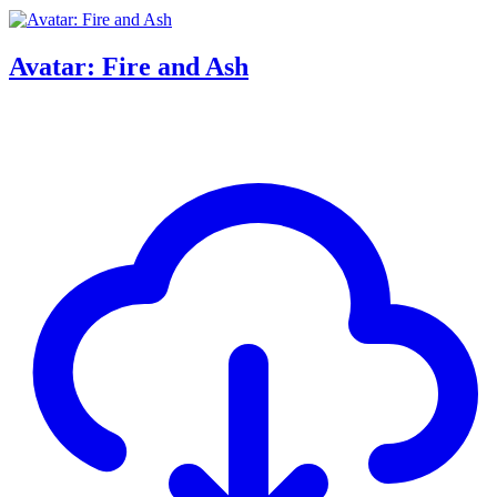
Avatar: Fire and Ash