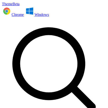
ThemeBeta
Chrome
Windows