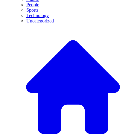
People
Sports
Technology
Uncategorized