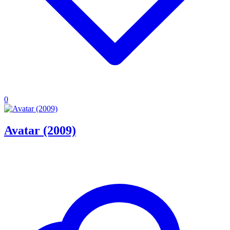
0
Avatar (2009)