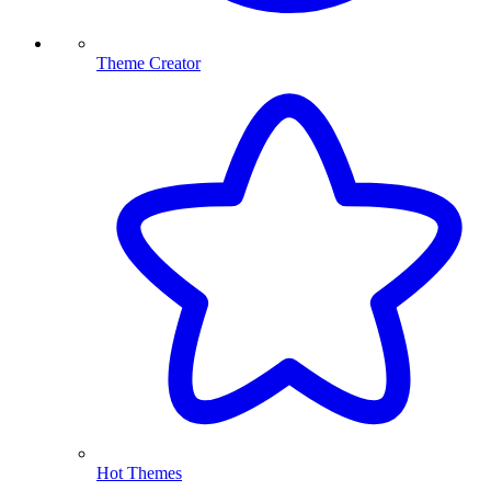
Theme Creator
Hot Themes