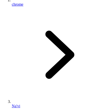
chrome
Na'vi