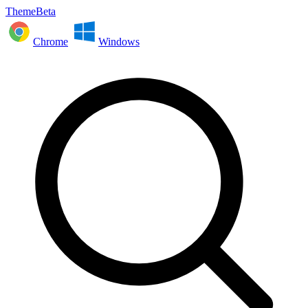
ThemeBeta
Chrome
Windows