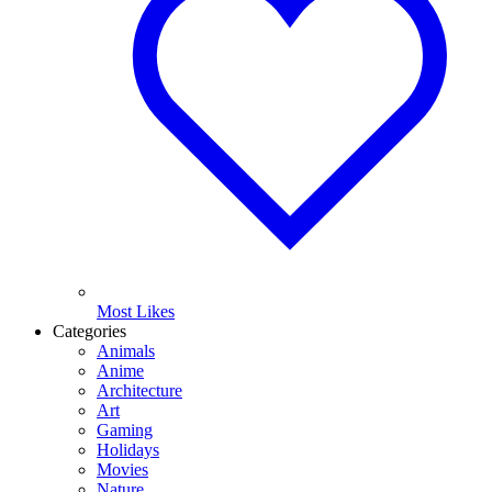
Most Likes
Categories
Animals
Anime
Architecture
Art
Gaming
Holidays
Movies
Nature