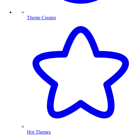
Theme Creator
Hot Themes