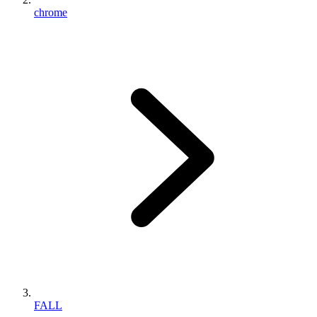
chrome
FALL