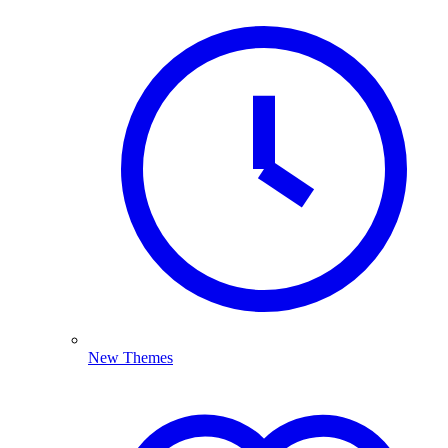
New Themes