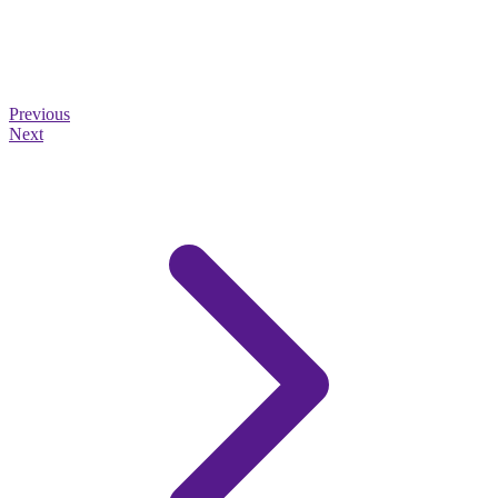
Previous
Next