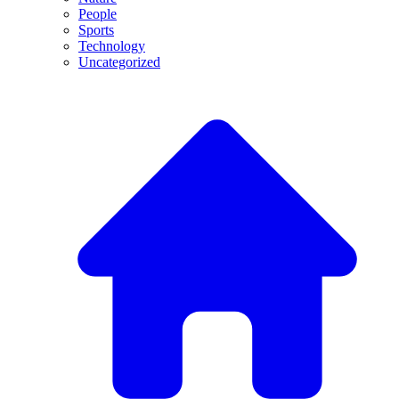
People
Sports
Technology
Uncategorized