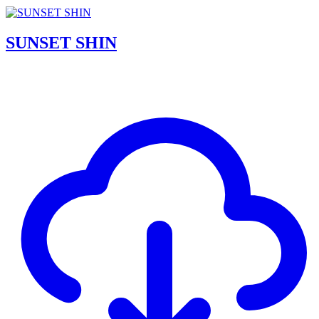
SUNSET SHIN