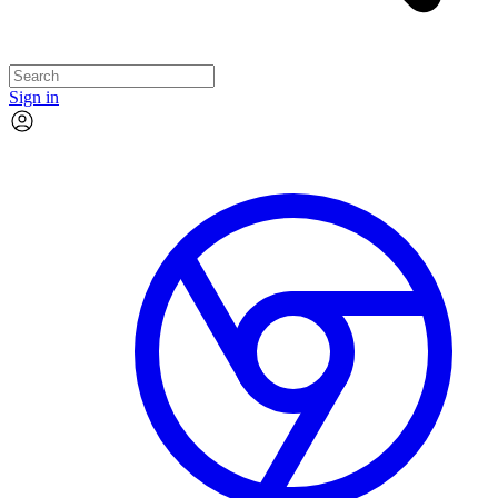
Sign in