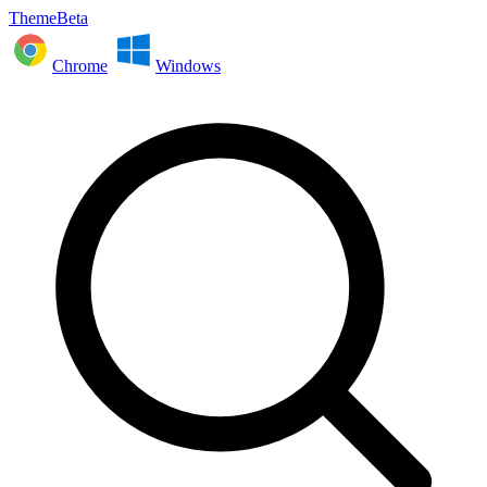
ThemeBeta
Chrome
Windows