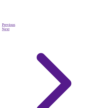
Previous
Next