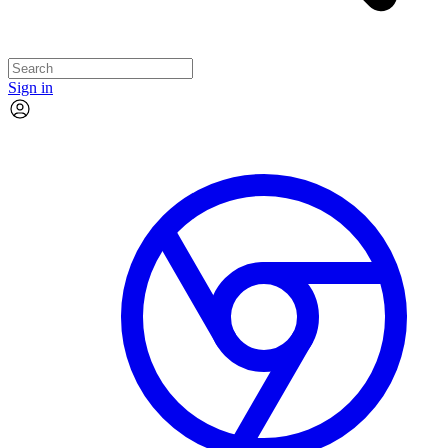
Sign in