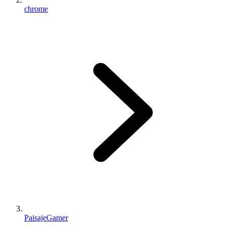
chrome
PaisajeGamer