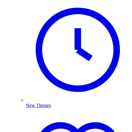
New Themes