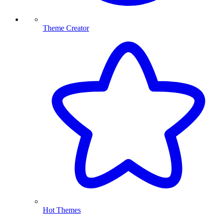
Theme Creator
Hot Themes