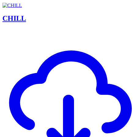
CHILL