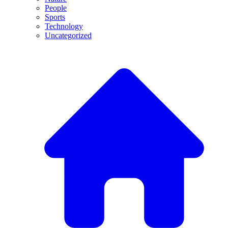
People
Sports
Technology
Uncategorized