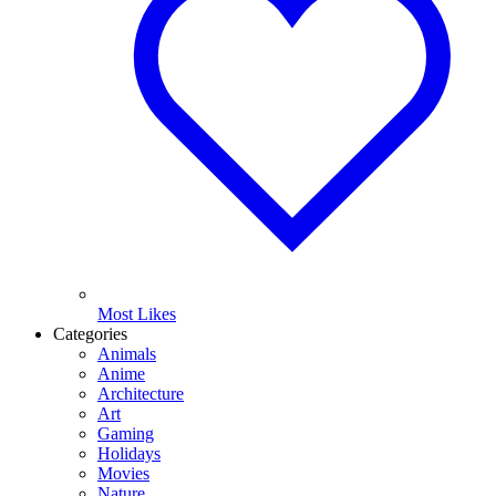
Most Likes
Categories
Animals
Anime
Architecture
Art
Gaming
Holidays
Movies
Nature