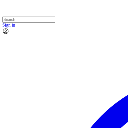
Sign in