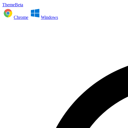
ThemeBeta
Chrome
Windows