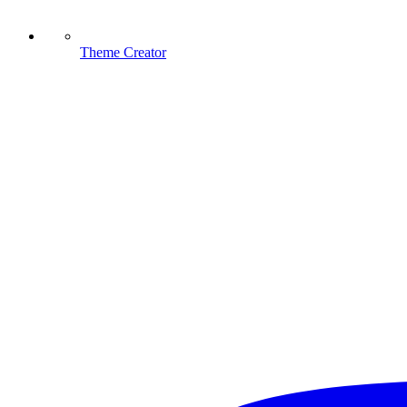
Theme Creator