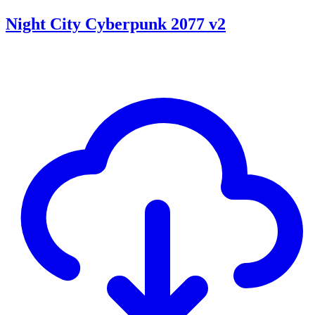
Night City Cyberpunk 2077 v2