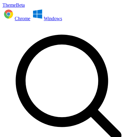
ThemeBeta
Chrome
Windows