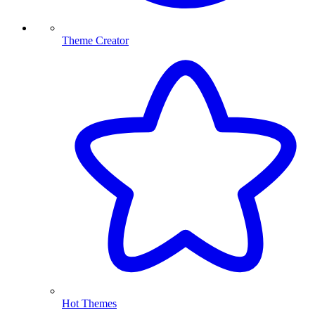
Theme Creator
Hot Themes