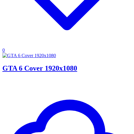
0
GTA 6 Cover 1920x1080