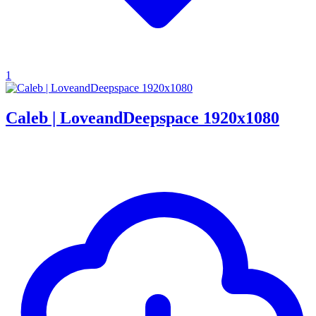
1
Caleb | LoveandDeepspace 1920x1080