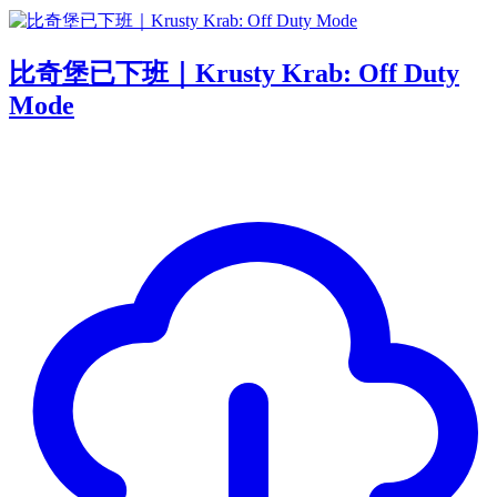
比奇堡已下班｜Krusty Krab: Off Duty
Mode