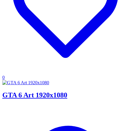
0
GTA 6 Art 1920x1080