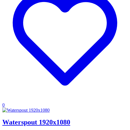
0
Waterspout 1920x1080