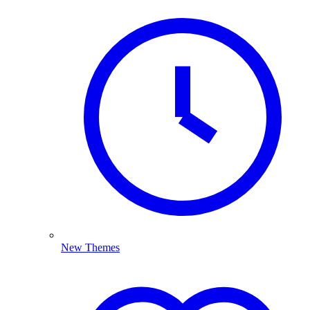
New Themes