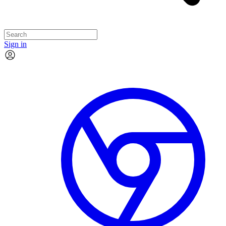
Sign in