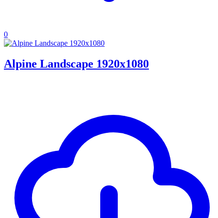
0
Alpine Landscape 1920x1080