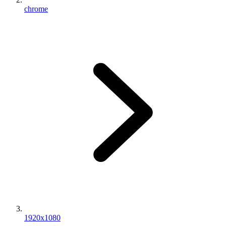
chrome
1920x1080