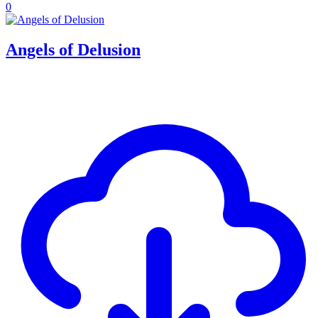
0
Angels of Delusion