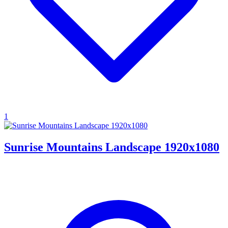
1
Sunrise Mountains Landscape 1920x1080