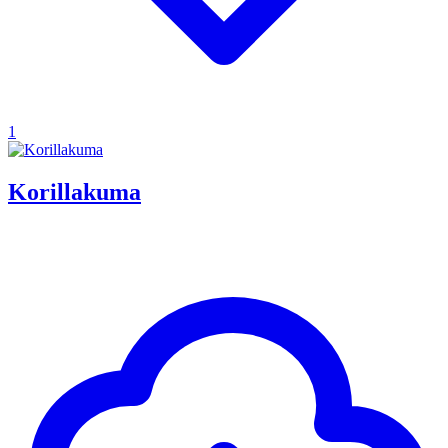
1
Korillakuma