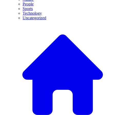
People
Sports
Technology
Uncategorized