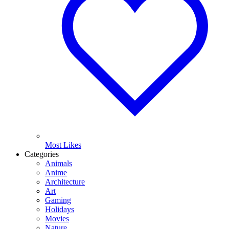
Most Likes
Categories
Animals
Anime
Architecture
Art
Gaming
Holidays
Movies
Nature