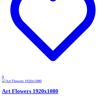
0
Art Flowers 1920x1080