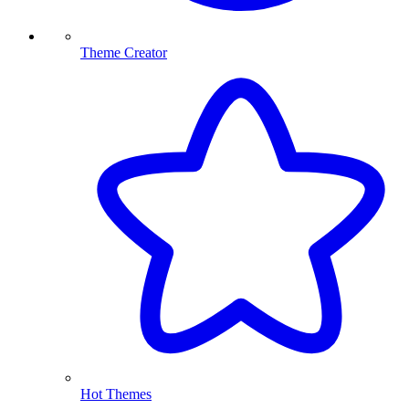
Theme Creator
Hot Themes