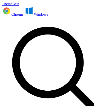
ThemeBeta
Chrome
Windows