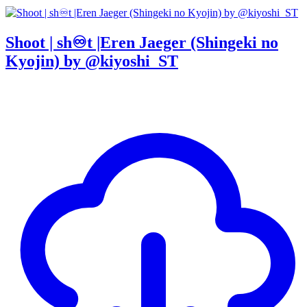
Shoot | sh♾t |Eren Jaeger (Shingeki no
Kyojin) by @kiyoshi_ST