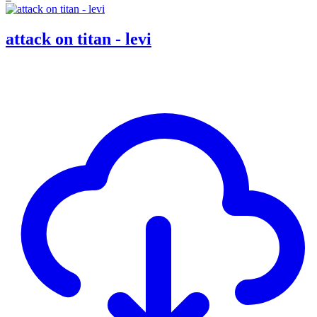
attack on titan - levi