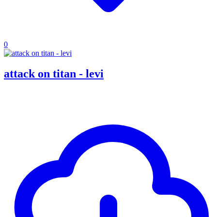
0
attack on titan - levi