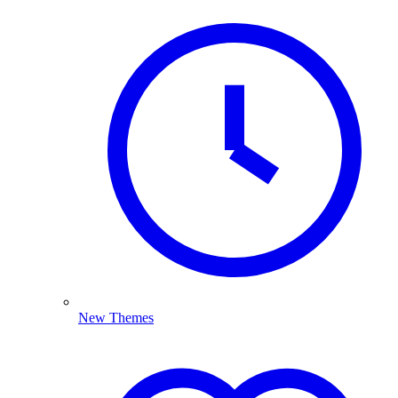
New Themes