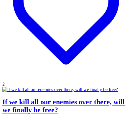
2
If we kill all our enemies over there, will
we finally be free?