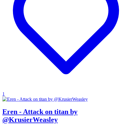
1
Eren - Attack on titan by
@KrusierWeasley