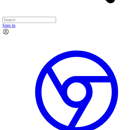
Sign in