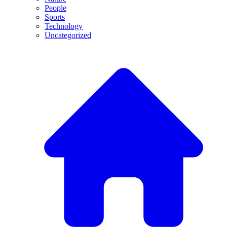
People
Sports
Technology
Uncategorized