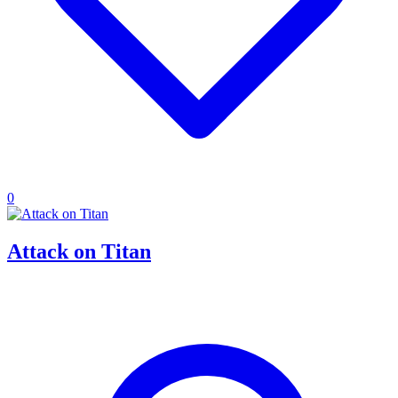
0
Attack on Titan