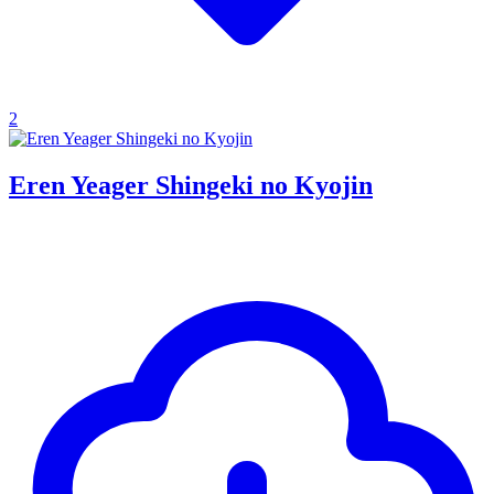
2
Eren Yeager Shingeki no Kyojin