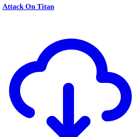
Attack On Titan