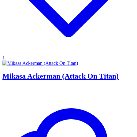
1
Mikasa Ackerman (Attack On Titan)