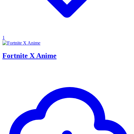
1
Fortnite X Anime