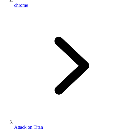
chrome
Attack on Titan