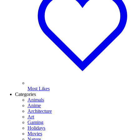
Most Likes
Categories
Animals
Anime
Architecture
Art
Gaming
Holidays
Movies
Nature