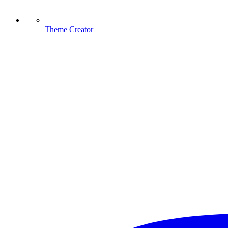
Theme Creator