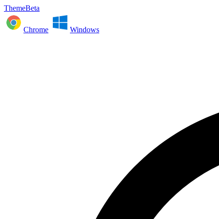
ThemeBeta
Chrome
Windows