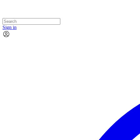
Sign in