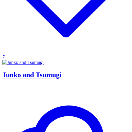
7
Junko and Tsumugi