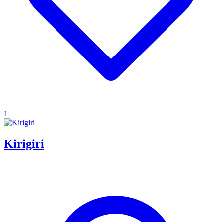
1
Kirigiri