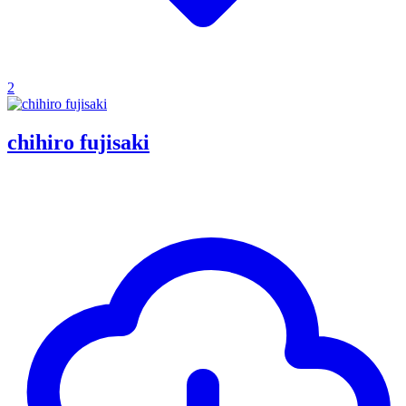
2
chihiro fujisaki