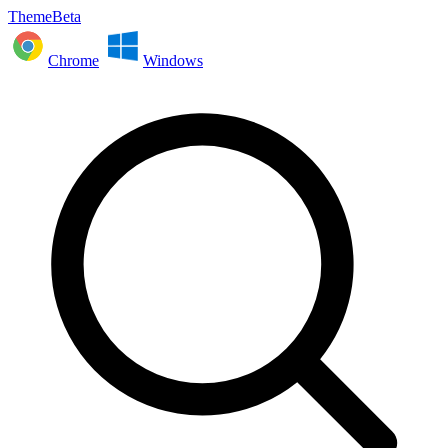
ThemeBeta
Chrome
Windows