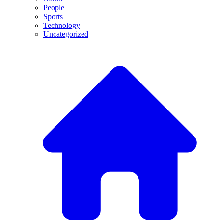
People
Sports
Technology
Uncategorized