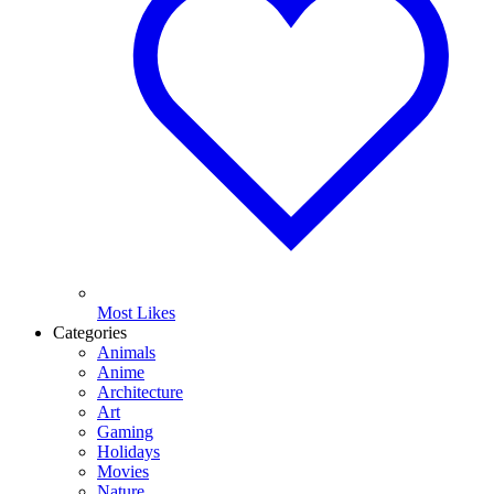
Most Likes
Categories
Animals
Anime
Architecture
Art
Gaming
Holidays
Movies
Nature