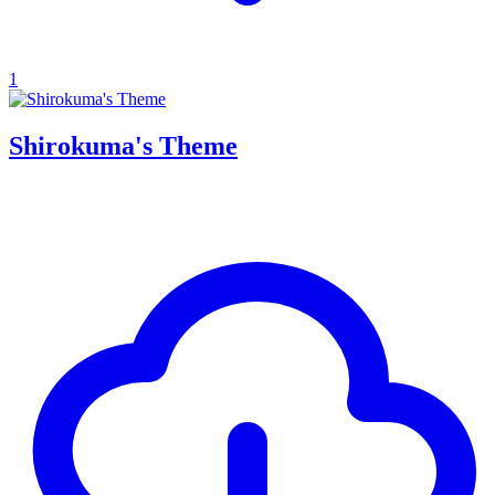
1
Shirokuma's Theme