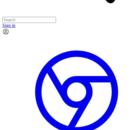
Sign in