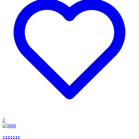
2
jjjjjjj