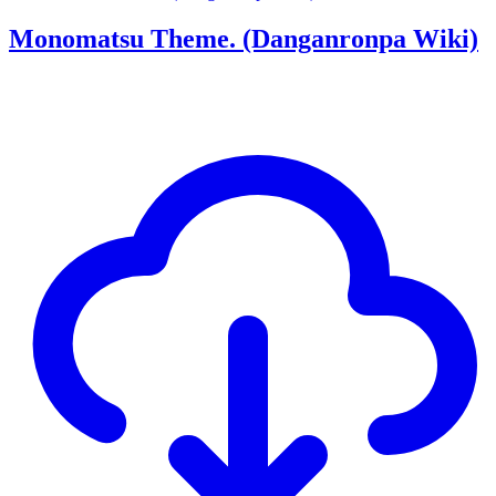
Monomatsu Theme. (Danganronpa Wiki)