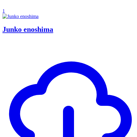
1
Junko enoshima