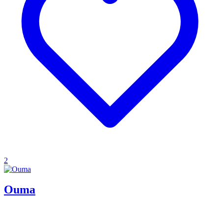
2
Ouma