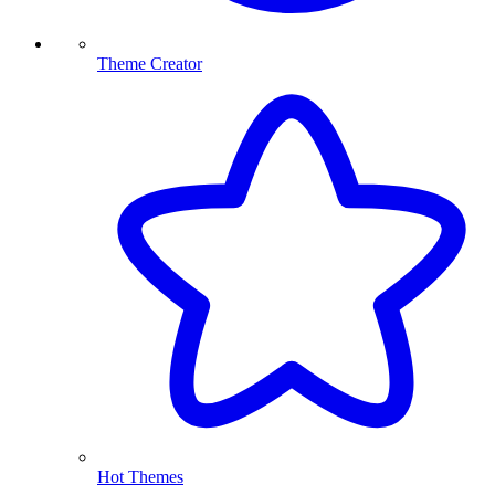
Theme Creator
Hot Themes