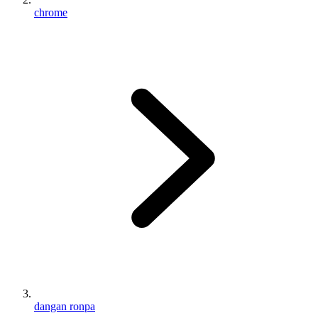
chrome
dangan ronpa