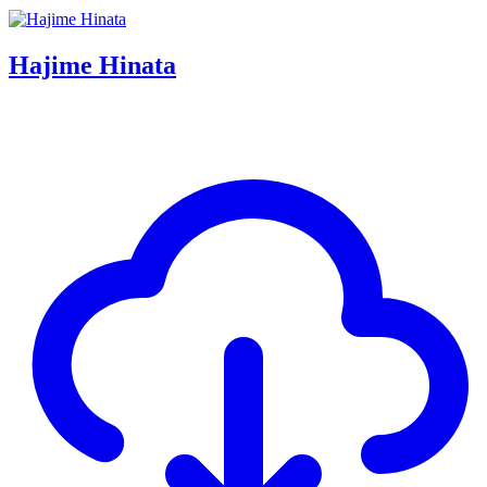
Hajime Hinata