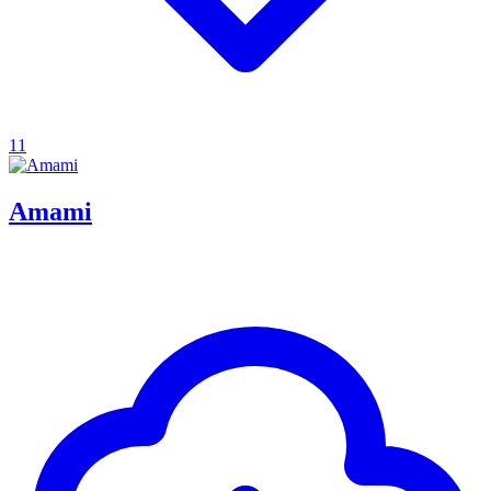
11
Amami