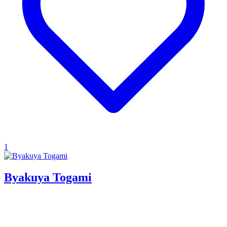
1
Byakuya Togami