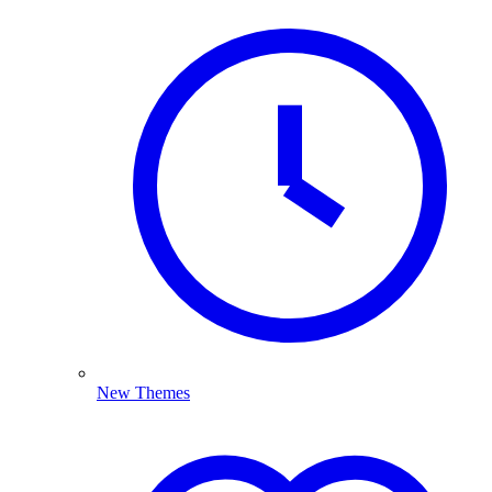
New Themes