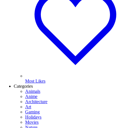
Most Likes
Categories
Animals
Anime
Architecture
Art
Gaming
Holidays
Movies
Nature