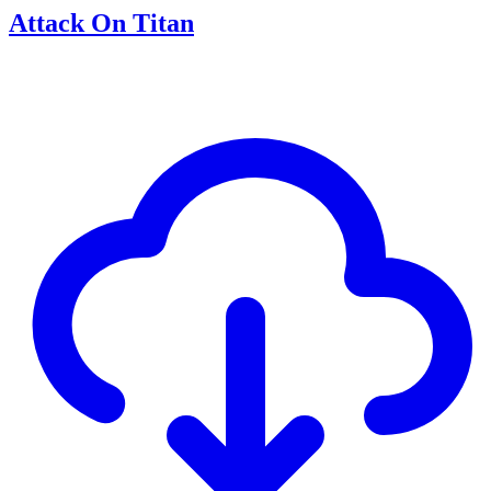
Attack On Titan