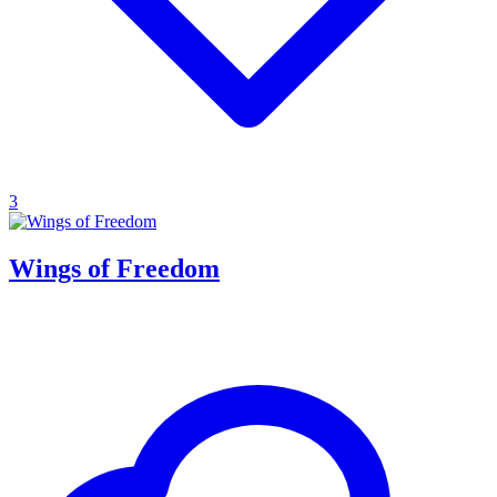
3
Wings of Freedom