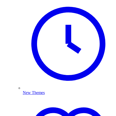
New Themes