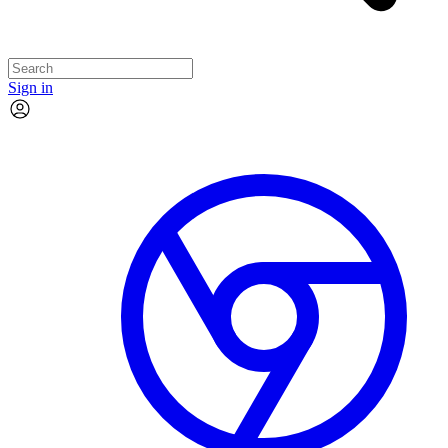
Sign in