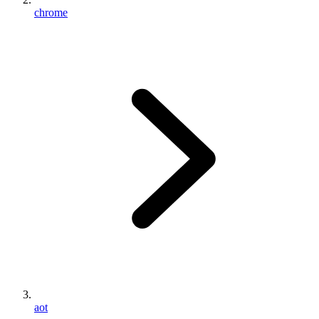
chrome
aot