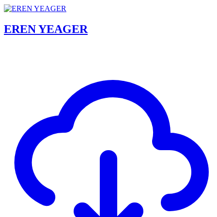
EREN YEAGER