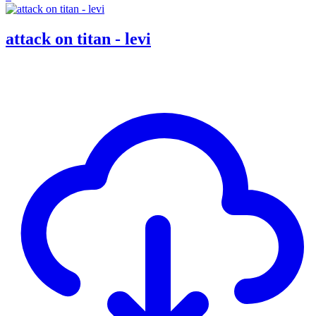
attack on titan - levi