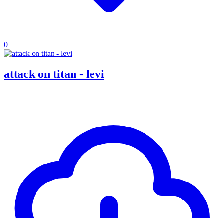
0
attack on titan - levi