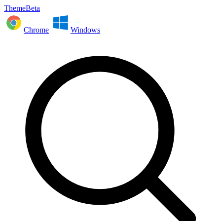
ThemeBeta
Chrome
Windows