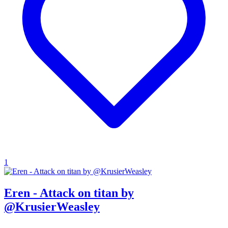
1
Eren - Attack on titan by
@KrusierWeasley