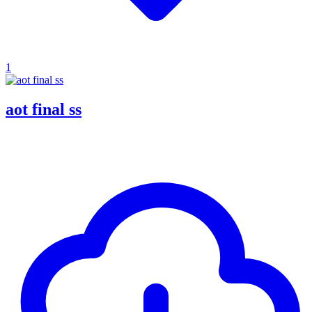
1
aot final ss