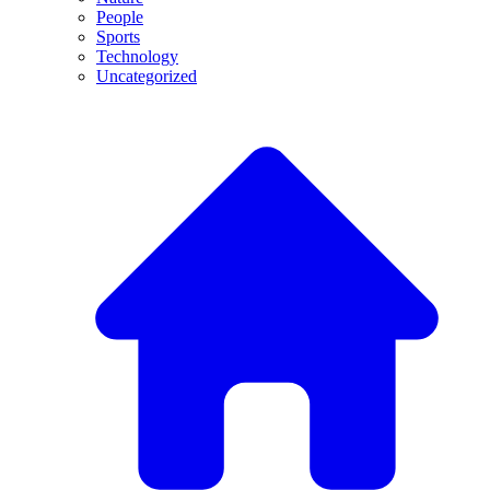
People
Sports
Technology
Uncategorized