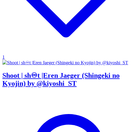
1
Shoot | sh♾t |Eren Jaeger (Shingeki no
Kyojin) by @kiyoshi_ST