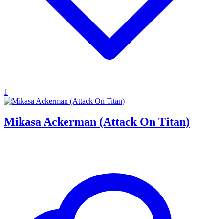
1
Mikasa Ackerman (Attack On Titan)