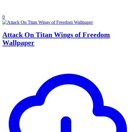
0
Attack On Titan Wings of Freedom
Wallpaper