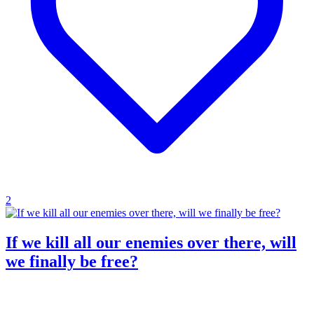
2
If we kill all our enemies over there, will
we finally be free?