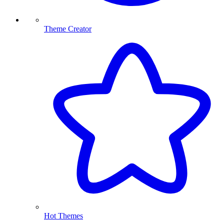
Theme Creator
Hot Themes