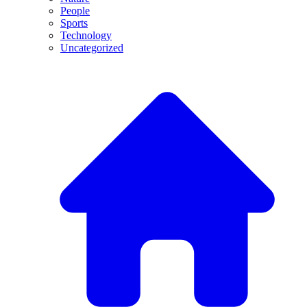
People
Sports
Technology
Uncategorized