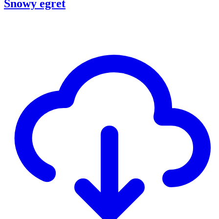
Snowy egret