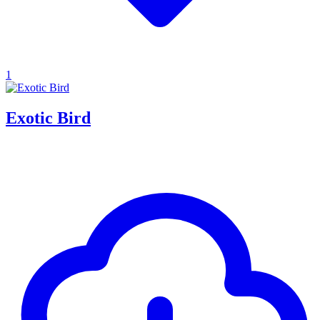
1
Exotic Bird