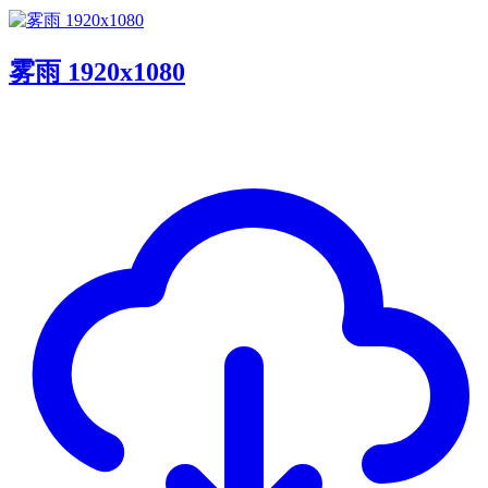
雾雨 1920x1080