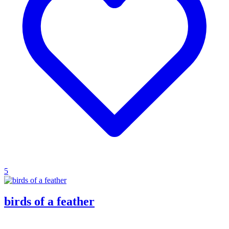
5
birds of a feather