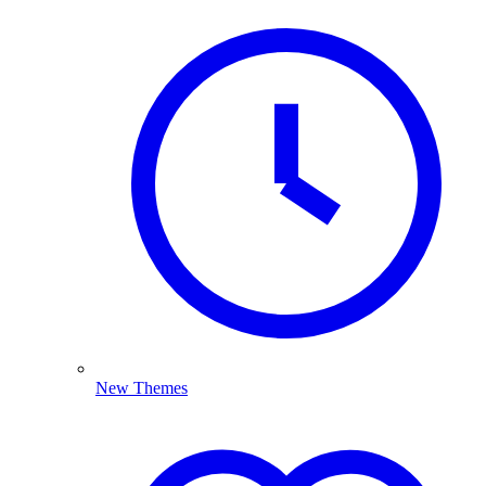
New Themes