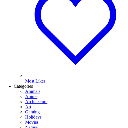
Most Likes
Categories
Animals
Anime
Architecture
Art
Gaming
Holidays
Movies
Nature