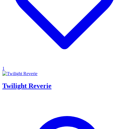
1
Twilight Reverie