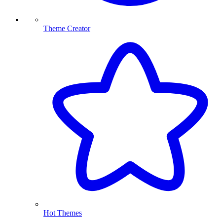
Theme Creator
Hot Themes