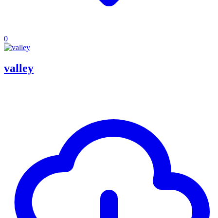
0
valley