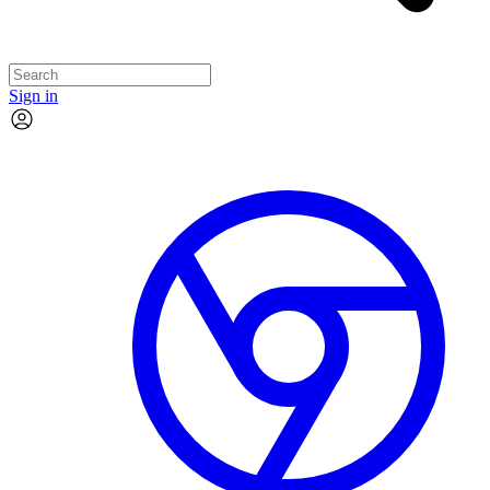
Sign in