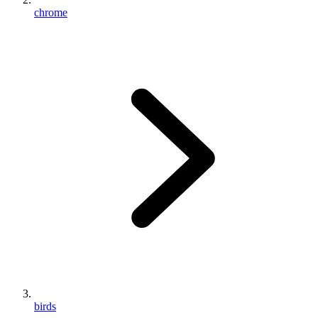
chrome
birds