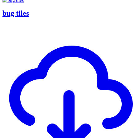
bug tiles