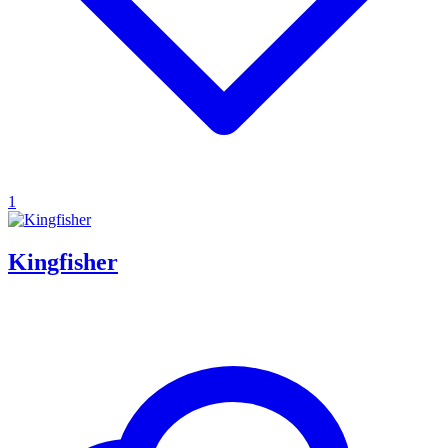
1
Kingfisher