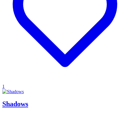
1
Shadows