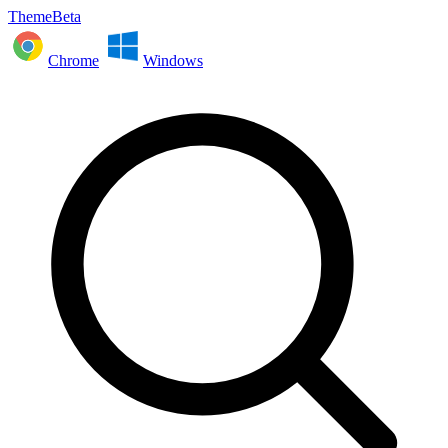
ThemeBeta
Chrome
Windows