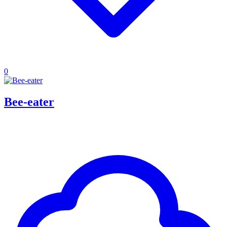
0
Bee-eater