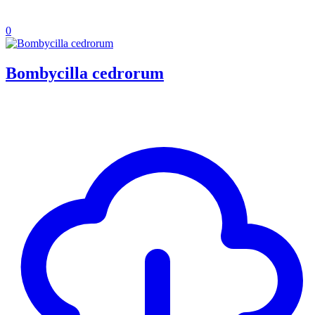
0
Bombycilla cedrorum